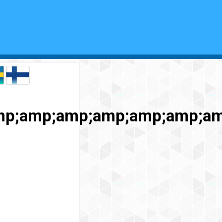
amp;amp;amp;amp;amp;amp;