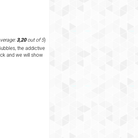
average:
3,20
out of 5
)
ubbles, the addictive
ack and we will show