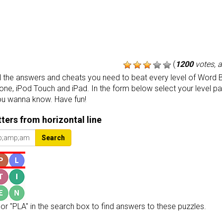
(
1200
votes, 
the answers and cheats you need to beat every level of Word B
one, iPod Touch and iPad. In the form below select your level p
ou wanna know. Have fun!
etters from horizontal line
Search
or "PLA" in the search box to find answers to these puzzles.