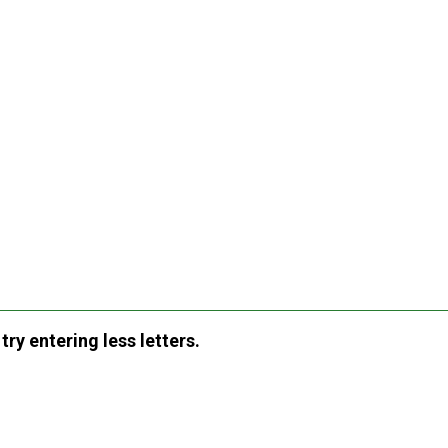
ry entering less letters.