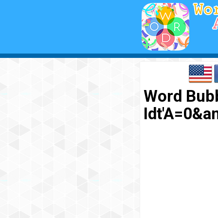
Word Bubb
Idt'A=0&