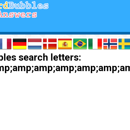
les search letters:
amp;amp;amp;amp;amp;amp;