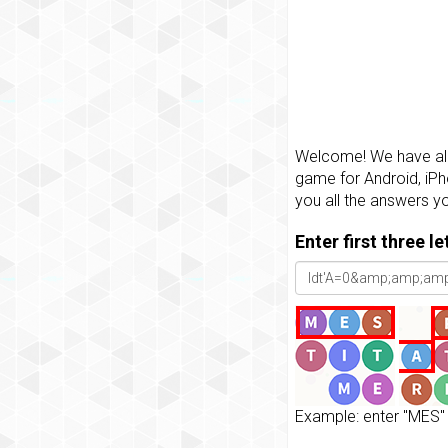
Welcome! We have all 
game for Android, iPh
you all the answers y
Enter first three l
Example: enter "MES" 