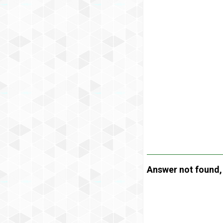
Answer not found, t