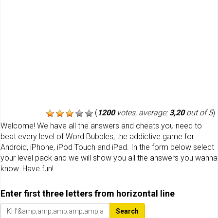
(
1200
votes, average:
3,20
out of 5
)
Welcome! We have all the answers and cheats you need to
beat every level of Word Bubbles, the addictive game for
Android, iPhone, iPod Touch and iPad. In the form below select
your level pack and we will show you all the answers you wanna
know. Have fun!
Enter first three letters from horizontal line
Search