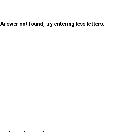
Answer not found, try entering less letters.