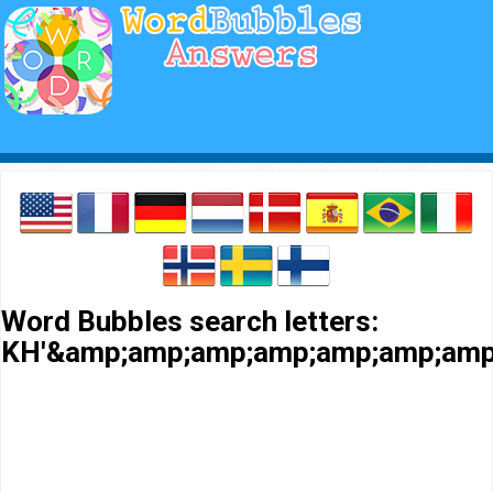
Word Bubbles search letters:
KH'&amp;amp;amp;amp;amp;amp;amp