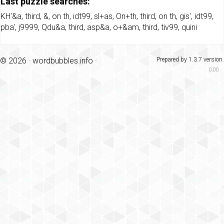
Last puzzle searches:
KH'&a
,
third
,
&
,
on th
,
idt99
,
sl+as
,
On+th
,
third
,
on th
,
gis'
,
idt99
,
pba'
,
j9999
,
Qdu&a
,
third
,
asp&a
,
o+&am
,
third
,
tiv99
,
quini
© 2026 ·
wordbubbles.info
·
Prepared by 1.3.7 version.
0.00