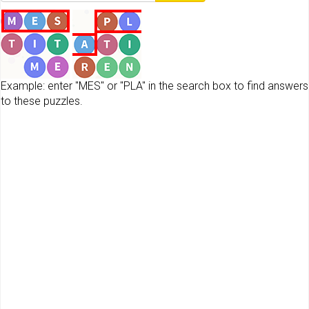
Example: enter "MES" or "PLA" in the search box to find answers
to these puzzles.