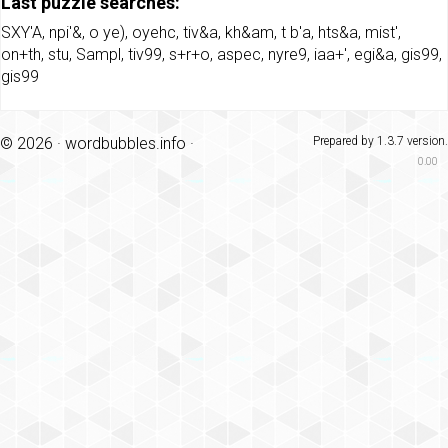
Last puzzle searches:
SXY'A
,
npi'&
,
o ye)
,
oyehc
,
tiv&a
,
kh&am
,
t b'a
,
hts&a
,
mist'
,
on+th
,
stu
,
Sampl
,
tiv99
,
s+r+o
,
aspec
,
nyre9
,
iaa+'
,
egi&a
,
gis99
,
gis99
© 2026 ·
wordbubbles.info
·
Prepared by 1.3.7 version.
0.00