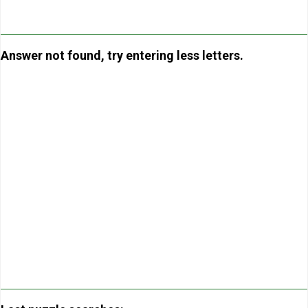
Answer not found, try entering less letters.