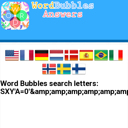
Word Bubbles search letters:
SXY'A=0'&amp;amp;amp;amp;amp;amp