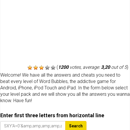
(
1200
votes, average:
3,20
out of 5
)
Welcome! We have all the answers and cheats you need to
beat every level of Word Bubbles, the addictive game for
Android, iPhone, iPod Touch and iPad. In the form below select
your level pack and we will show you all the answers you wanna
know. Have fun!
Enter first three letters from horizontal line
Search