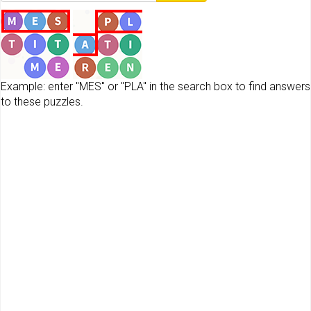
Example: enter "MES" or "PLA" in the search box to find answers
to these puzzles.