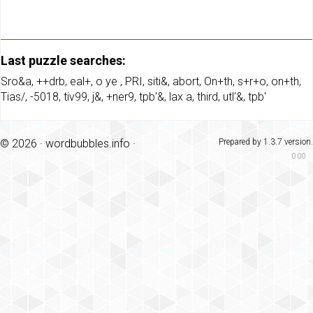
Last puzzle searches:
Sro&a
,
++drb
,
eal+
,
o ye
,
PRI
,
siti&
,
abort
,
On+th
,
s+r+o
,
on+th
,
Tias/
,
-5018
,
tiv99
,
j&
,
+ner9
,
tpb'&
,
lax a
,
third
,
utl'&
,
tpb'
© 2026 ·
wordbubbles.info
·
Prepared by 1.3.7 version.
0.00