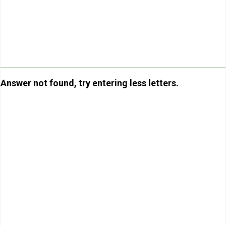
Answer not found, try entering less letters.