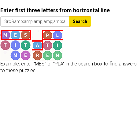
Enter first three letters from horizontal line
Search
Example: enter "MES" or "PLA" in the search box to find answers
to these puzzles.