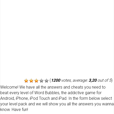
(
1200
votes, average:
3,20
out of 5
)
Welcome! We have all the answers and cheats you need to
beat every level of Word Bubbles, the addictive game for
Android, iPhone, iPod Touch and iPad. In the form below select
your level pack and we will show you all the answers you wanna
know. Have fun!