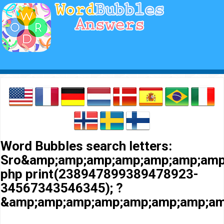
Word Bubbles search letters:
Sro&amp;amp;amp;amp;amp;amp;amp
php print(238947899389478923-
34567343546345); ?
&amp;amp;amp;amp;amp;amp;amp;am