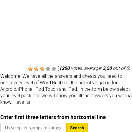
(
1200
votes, average:
3,20
out of 5
)
Welcome! We have all the answers and cheats you need to
beat every level of Word Bubbles, the addictive game for
Android, iPhone, iPod Touch and iPad. In the form below select
your level pack and we will show you all the answers you wanna
know. Have fun!
Enter first three letters from horizontal line
Search