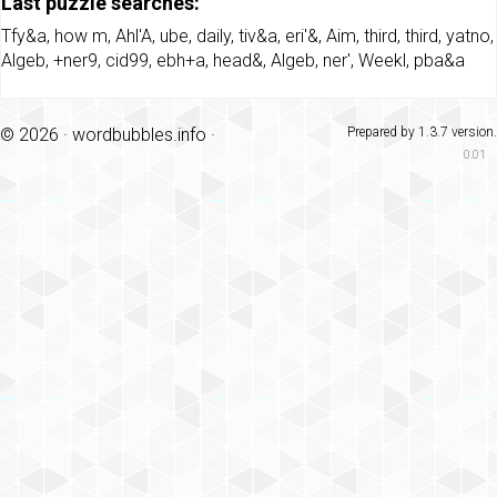
Last puzzle searches:
Tfy&a
,
how m
,
Ahl'A
,
ube
,
daily
,
tiv&a
,
eri'&
,
Aim
,
third
,
third
,
yatno
,
Algeb
,
+ner9
,
cid99
,
ebh+a
,
head&
,
Algeb
,
ner'
,
Weekl
,
pba&a
© 2026 ·
wordbubbles.info
·
Prepared by 1.3.7 version.
0.01