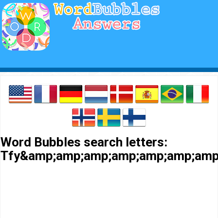
Word Bubbles search letters:
Tfy&amp;amp;amp;amp;amp;amp;amp