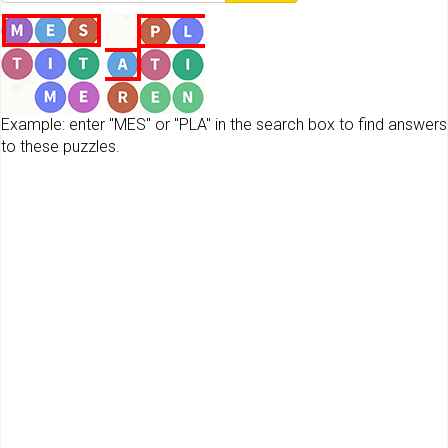
Example: enter "MES" or "PLA" in the search box to find answers
to these puzzles.