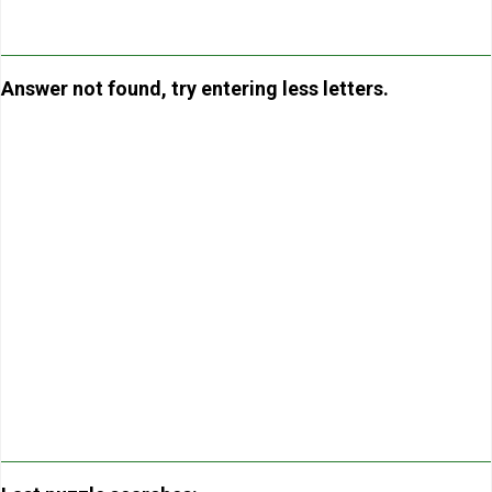
Answer not found, try entering less letters.