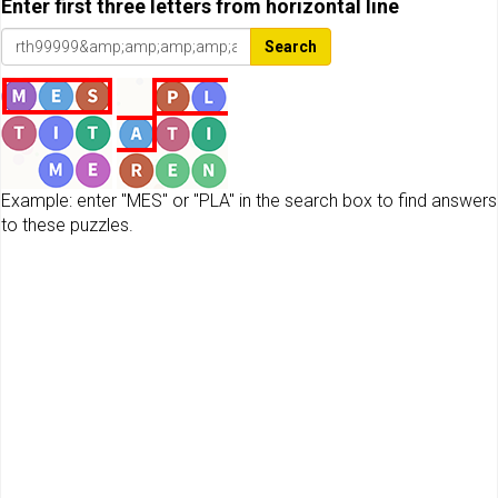
Enter first three letters from horizontal line
Search
Example: enter "MES" or "PLA" in the search box to find answers
to these puzzles.