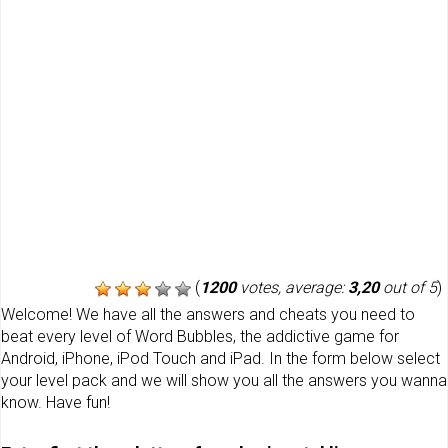
(
1200
votes, average:
3,20
out of 5
)
Welcome! We have all the answers and cheats you need to
beat every level of Word Bubbles, the addictive game for
Android, iPhone, iPod Touch and iPad. In the form below select
your level pack and we will show you all the answers you wanna
know. Have fun!