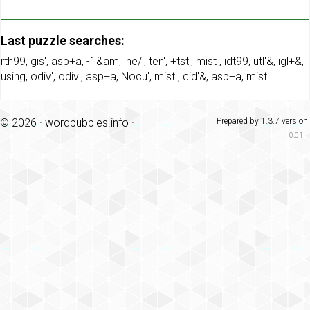
Last puzzle searches:
rth99
,
gis'
,
asp+a
,
-1&am
,
ine/l
,
ten'
,
+tst'
,
mist
,
idt99
,
utl'&
,
igl+&
,
using
,
odiv'
,
odiv'
,
asp+a
,
Nocu'
,
mist
,
cid'&
,
asp+a
,
mist
© 2026 ·
wordbubbles.info
·
Prepared by 1.3.7 version.
0.01