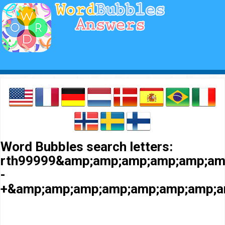
Word Bubbles search letters:
rth99999&amp;amp;amp;amp;amp;am
-
+&amp;amp;amp;amp;amp;amp;amp;a