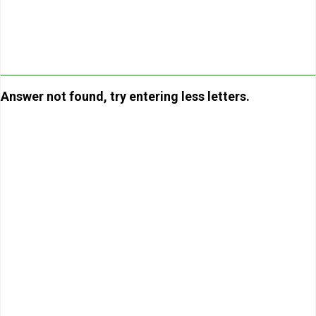
Answer not found, try entering less letters.