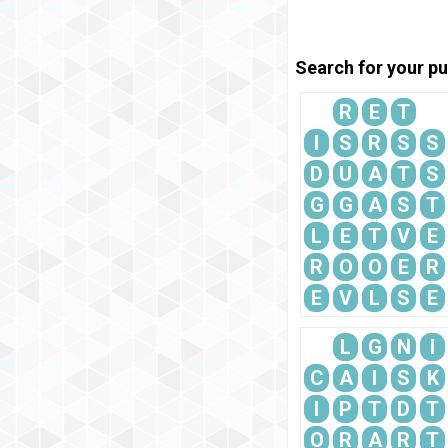
Search for your pu
R
E
T
I
S
R
S
S
D
U
A
T
S
G
G
A
S
T
L
E
T
V
E
R
O
O
E
R
E
V
L
S
E
L
G
N
I
C
A
I
S
K
I
P
T
D
T
O
R
A
R
T