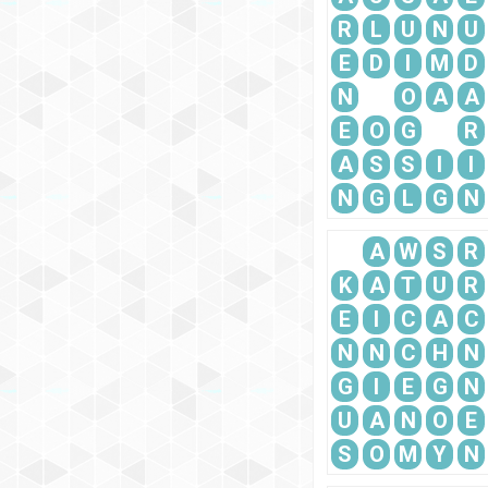
R
L
U
N
U
E
D
I
M
D
N
O
A
A
E
O
G
R
A
S
S
I
I
N
G
L
G
N
A
W
S
R
K
A
T
U
R
E
I
C
A
C
N
N
C
H
N
G
I
E
G
N
U
A
N
O
E
S
O
M
Y
N