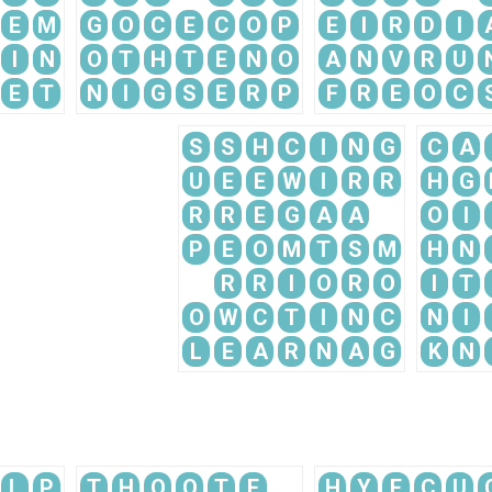
E
M
G
O
C
E
C
O
P
E
I
R
D
I
I
N
O
T
H
T
E
N
O
A
N
V
R
U
E
T
N
I
G
S
E
R
P
F
R
E
O
C
S
S
H
C
I
N
G
C
A
U
E
E
W
I
R
R
H
G
R
R
E
G
A
A
O
I
P
E
O
M
T
S
M
H
N
R
R
I
O
R
O
I
T
O
W
C
T
I
N
C
N
I
L
E
A
R
N
A
G
K
N
L
P
T
H
O
O
T
E
H
Y
E
C
U