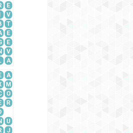
R
E
I
V
B
T
A
E
G
E
N
V
L
A
E
A
X
M
C
O
E
R
D
N
U
R
J