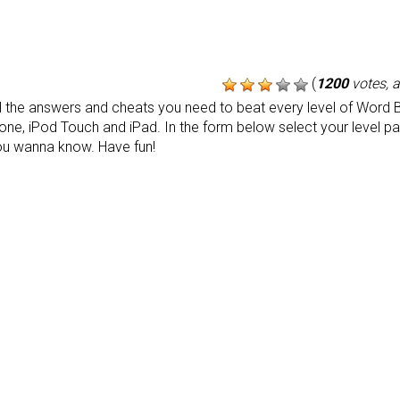
(
1200
votes, 
the answers and cheats you need to beat every level of Word B
one, iPod Touch and iPad. In the form below select your level p
ou wanna know. Have fun!