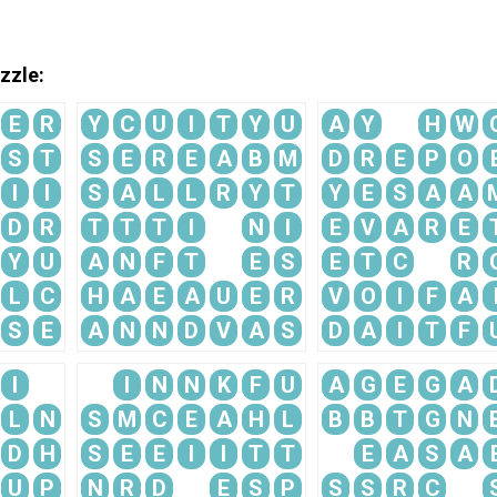
zzle:
E
R
Y
C
U
I
T
Y
U
A
Y
H
W
S
T
S
E
R
E
A
B
M
D
R
E
P
O
I
I
S
A
L
L
R
Y
T
Y
E
S
A
A
D
R
T
T
T
I
N
I
E
V
A
R
E
Y
U
A
N
F
T
E
S
E
T
C
R
L
C
H
A
E
A
U
E
R
V
O
I
F
A
S
E
A
N
N
D
V
A
S
D
A
I
T
F
I
I
N
N
K
F
U
A
G
E
G
A
L
N
S
M
C
E
A
H
L
B
B
T
G
N
D
H
S
E
E
I
I
T
T
E
A
S
A
U
P
N
R
D
E
S
P
S
S
R
C