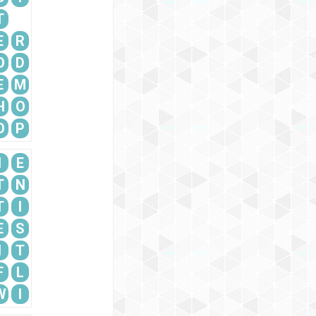
T
E
R
O
D
E
M
H
O
O
P
I
E
T
N
T
I
E
S
I
T
F
L
W
I