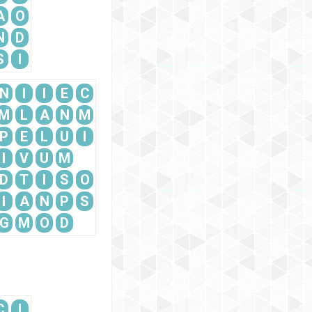
A
O
N
D
S
I
N
I
I
E
C
M
L
A
N
M
P
E
L
U
I
I
V
U
M
D
T
I
S
O
I
A
N
P
S
G
M
O
D
C
I