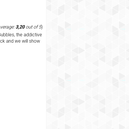
average:
3,20
out of 5
)
ubbles, the addictive
ack and we will show