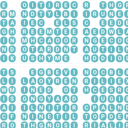
E
O
I
T
I
R
E
C
R
T
H
G
R
M
N
D
T
Y
L
B
I
I
R
U
N
E
T
A
I
E
C
E
L
S
C
E
E
D
G
H
R
E
E
M
T
E
E
A
E
D
W
L
I
N
M
H
C
A
O
O
R
N
G
E
C
O
N
D
O
T
A
R
D
N
T
A
U
T
I
L
I
K
U
S
H
Y
M
E
H
D
D
I
O
T
S
E
G
B
E
V
I
N
O
C
B
L
L
I
L
A
O
Y
R
E
N
R
I
L
I
E
W
M
I
N
E
D
O
T
H
C
E
S
R
I
S
G
N
G
Y
A
A
D
I
U
G
I
A
I
I
L
N
I
T
I
R
C
P
A
L
N
C
F
N
I
N
E
T
I
L
T
O
P
D
E
R
O
T
H
G
N
O
S
I
R
I
A
L
I