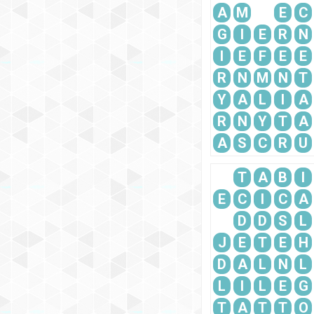
A
M
E
C
G
I
E
R
N
I
E
F
E
E
R
N
M
N
T
Y
A
L
I
A
R
N
Y
T
A
A
S
C
R
U
T
A
B
I
E
C
I
C
A
D
D
S
L
J
E
T
E
H
D
A
L
N
L
L
I
L
E
G
T
A
T
T
O