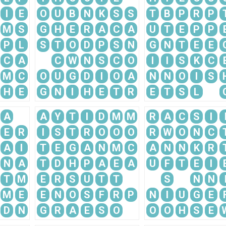
I
E
O
U
B
N
K
S
S
T
B
P
R
P
M
S
G
H
E
R
A
C
A
U
T
E
P
P
P
L
S
T
O
D
P
S
N
G
N
T
E
E
C
A
C
W
N
S
C
O
I
I
S
K
C
M
C
O
U
G
D
I
O
A
N
N
O
I
S
H
E
G
N
I
H
E
T
R
E
T
S
L
A
A
Y
T
I
D
M
M
R
A
C
S
I
E
R
I
S
T
R
O
O
O
R
W
O
N
C
A
I
T
E
G
A
N
M
C
A
N
N
K
R
N
A
T
D
H
P
A
E
A
U
F
T
E
I
T
M
E
R
S
U
T
T
S
N
N
M
E
E
N
O
S
F
R
P
N
I
U
G
E
D
N
G
R
A
E
S
O
O
O
H
S
E