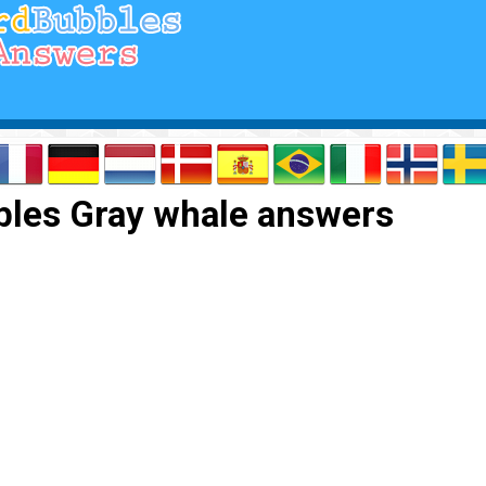
les Gray whale answers