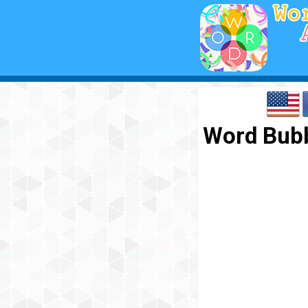
Word Bubb