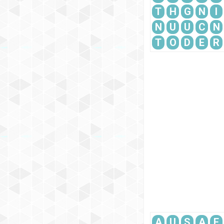
T
H
G
N
I
N
U
U
C
N
T
O
D
E
R
A
U
S
A
E