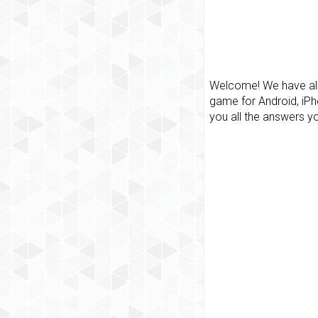
Welcome! We have all 
game for Android, iPh
you all the answers y