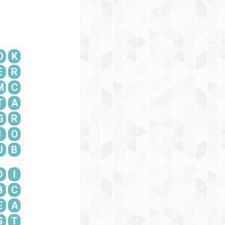
O
K
E
R
M
C
T
A
G
R
I
O
U
B
D
I
B
C
E
A
S
T