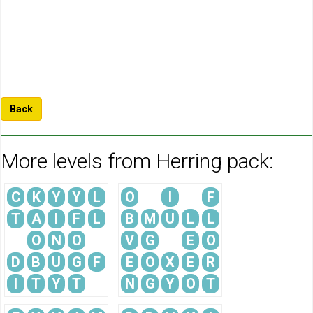
Back
More levels from Herring pack:
C
K
Y
Y
L
O
I
F
T
A
I
F
L
B
M
U
L
L
O
N
O
V
G
E
O
D
B
U
G
F
E
O
X
E
R
I
T
Y
T
N
G
Y
O
T