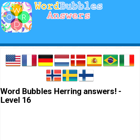
Word Bubbles Herring answers! -
Level 16