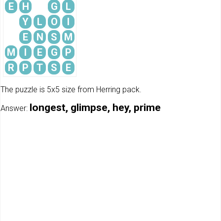
E
H
G
L
Y
L
O
I
E
N
S
M
M
I
E
G
P
R
P
T
S
E
The puzzle is 5x5 size from Herring pack.
longest, glimpse, hey, prime
Answer: