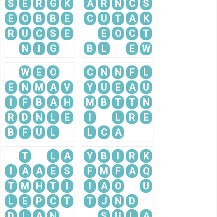
S
E
R
G
K
A
R
N
C
S
E
O
B
B
E
C
U
T
A
K
R
U
C
S
E
E
O
C
T
N
I
G
B
L
E
W
W
E
O
C
N
N
F
L
E
N
M
A
V
Y
U
E
A
U
I
F
B
A
H
M
B
T
T
N
R
D
N
L
E
I
L
R
E
B
F
U
L
L
C
A
T
L
A
Y
B
I
R
K
I
A
A
E
S
F
M
F
A
Q
T
M
H
T
I
I
A
O
U
L
E
P
C
T
T
J
N
D
D
L
A
N
S
U
L
A