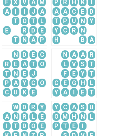
F
X
V
A
M
P
R
H
K
I
A
I
I
J
A
A
A
C
E
D
T
O
T
L
T
P
U
N
Y
E
R
D
E
Y
C
R
N
T
N
A
P
H
B
A
N
D
E
C
N
A
A
R
R
E
A
T
O
L
V
S
T
T
N
E
J
F
E
Y
T
P
A
Y
C
O
C
E
G
H
L
C
U
K
E
Y
A
I
E
T
W
D
R
Y
Y
C
A
S
U
A
N
R
L
E
O
M
H
N
L
I
T
D
O
E
P
T
E
I
K
E
N
Z
R
S
D
V
E