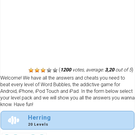
(
1200
votes, average:
3,20
out of 5
)
Welcome! We have all the answers and cheats you need to
beat every level of Word Bubbles, the addictive game for
Android, iPhone, iPod Touch and iPad. In the form below select
your level pack and we will show you all the answers you wanna
know. Have fun!
Herring
20 Levels