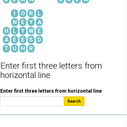
I
O
R
L
N
E
Y
A
H
L
Y
W
E
A
E
E
S
D
T
U
H
R
Enter first three letters from
horizontal line
Enter first three letters from horizontal line
Search