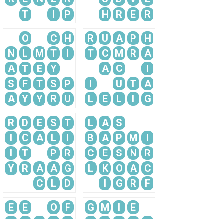
T
I
P
H
R
E
R
O
C
H
R
U
A
P
H
N
L
M
T
I
T
C
M
R
A
A
T
E
Y
A
C
I
S
F
T
S
P
I
U
T
A
A
Y
Y
R
U
L
E
L
I
G
R
D
E
S
T
L
A
S
I
C
A
L
I
B
A
P
M
I
I
T
P
R
C
E
S
N
R
Y
R
A
A
G
L
K
O
A
C
C
L
D
I
G
R
F
E
E
O
F
G
M
I
E