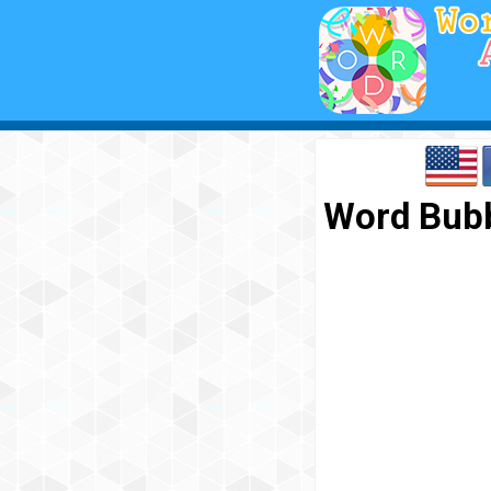
Word Bubb