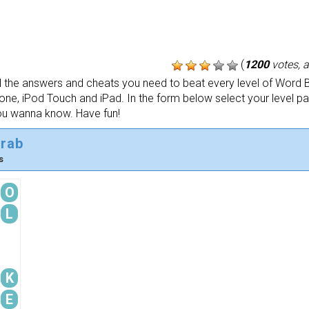
(
1200
votes, 
the answers and cheats you need to beat every level of Word B
one, iPod Touch and iPad. In the form below select your level p
ou wanna know. Have fun!
crab
s
O
L
K
E