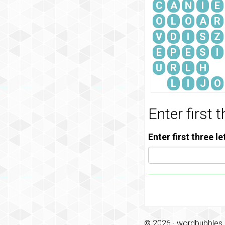
C
A
N
I
E
O
L
O
A
R
V
D
I
S
Z
E
P
E
S
I
U
R
L
H
L
I
J
O
Enter first 
Enter first three l
© 2026 ·
wordbubbles.