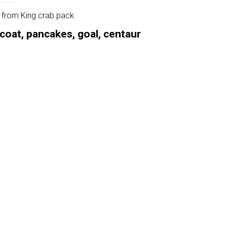
e from King crab pack.
rcoat, pancakes, goal, centaur