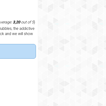
average:
3,20
out of 5
)
ubbles, the addictive
ack and we will show