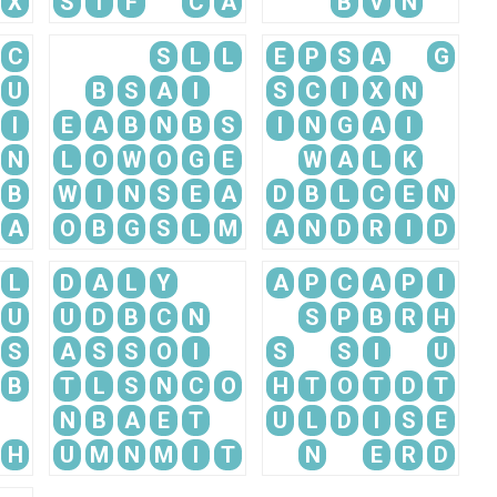
X
S
I
F
C
A
B
V
N
C
S
L
L
E
P
S
A
G
U
B
S
A
I
S
C
I
X
N
I
E
A
B
N
B
S
I
N
G
A
I
N
L
O
W
O
G
E
W
A
L
K
B
W
I
N
S
E
A
D
B
L
C
E
N
A
O
B
G
S
L
M
A
N
D
R
I
D
L
D
A
L
Y
A
P
C
A
P
I
U
U
D
B
C
N
S
P
B
R
H
S
A
S
S
O
I
S
S
I
U
B
T
L
S
N
C
O
H
T
O
T
D
T
N
B
A
E
T
U
L
D
I
S
E
H
U
M
N
M
I
T
N
E
R
D