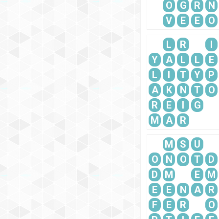
O
G
R
N
V
E
E
O
L
R
I
Y
A
L
L
E
L
I
T
Y
P
A
K
N
T
O
R
E
I
G
M
A
R
M
S
U
O
N
O
T
D
D
M
E
M
E
E
N
A
R
F
E
R
O