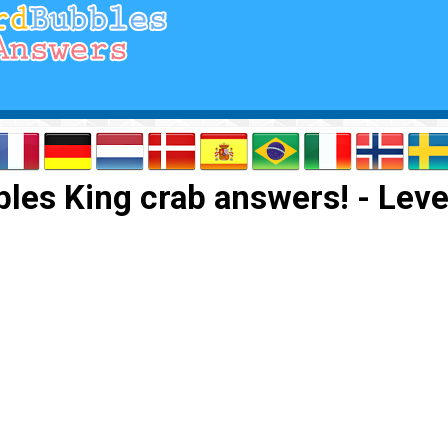
les King crab answers! - Leve