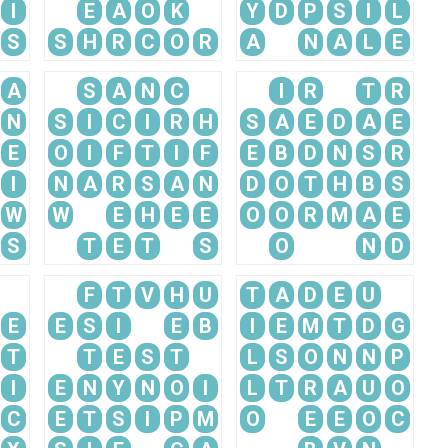
I
E
A
O
K
Y
D
P
S
I
L
S
S
H
R
C
O
R
A
N
A
L
E
A
S
A
N
C
I
R
T
R
N
S
I
C
I
R
H
S
A
E
D
A
E
E
O
I
F
T
I
F
E
B
D
N
S
R
I
N
A
R
S
A
N
D
O
T
H
B
S
W
W
E
H
E
E
O
O
R
M
A
E
S
T
E
T
S
O
N
D
F
T
V
H
U
T
A
D
E
U
E
E
S
I
E
B
I
E
M
T
D
G
T
T
E
S
T
L
S
O
N
N
P
I
E
N
Y
N
O
I
L
T
R
A
U
O
C
E
T
S
I
P
M
O
E
E
O
C