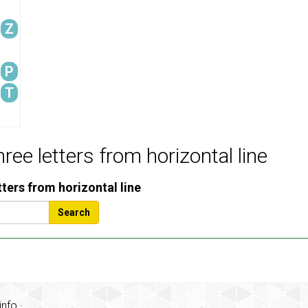
Z
P
T
three letters from horizontal line
etters from horizontal line
Search
info
·