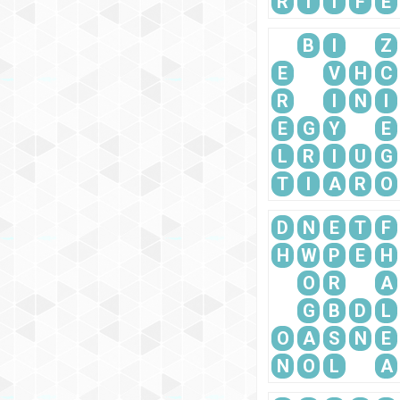
R
T
I
F
E
B
I
Z
E
V
H
C
R
I
N
I
E
G
Y
E
L
R
I
U
G
T
I
A
R
O
D
N
E
T
F
H
W
P
E
H
O
R
A
G
B
D
L
O
A
S
N
E
N
O
L
A