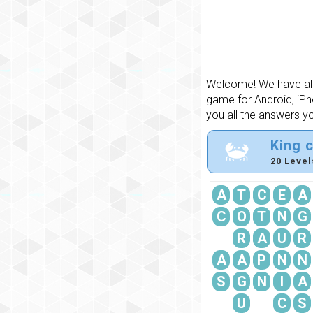
Welcome! We have all 
game for Android, iPh
you all the answers y
King 
20 Level
A
T
C
E
A
C
O
T
N
G
R
A
U
R
A
A
P
N
N
S
G
N
I
A
U
C
S