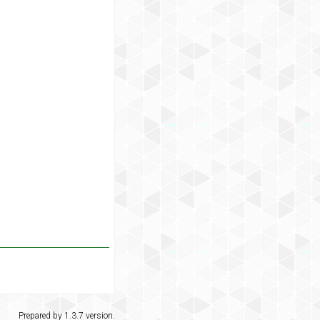
Prepared by 1.3.7 version.