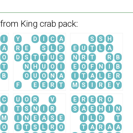
 from King crab pack:
I
Y
D
I
C
A
S
S
H
A
R
E
S
L
P
E
U
T
L
A
O
D
S
T
T
U
S
N
R
T
R
B
T
N
H
U
O
I
E
O
F
N
I
B
B
O
U
O
N
A
I
T
A
L
E
R
F
E
E
R
T
M
S
I
R
E
Y
C
U
O
R
V
E
R
E
R
O
I
T
S
N
I
R
S
A
E
H
I
N
M
I
N
E
A
S
E
I
L
D
T
O
E
T
S
L
R
O
T
A
R
A
A