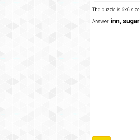
The puzzle is 6x6 siz
inn, suga
Answer: