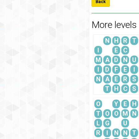
Back
More levels
N
H
R
T
I
E
C
M
A
D
N
U
I
D
F
E
I
N
A
E
R
S
T
H
C
S
O
Y
E
H
T
O
O
M
N
L
G
U
R
I
N
N
T