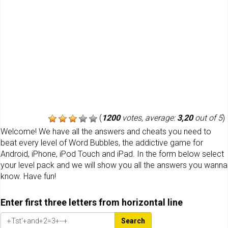
(
1200
votes, average:
3,20
out of 5
)
Welcome! We have all the answers and cheats you need to
beat every level of Word Bubbles, the addictive game for
Android, iPhone, iPod Touch and iPad. In the form below select
your level pack and we will show you all the answers you wanna
know. Have fun!
Enter first three letters from horizontal line
Search