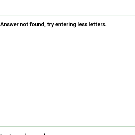
Answer not found, try entering less letters.