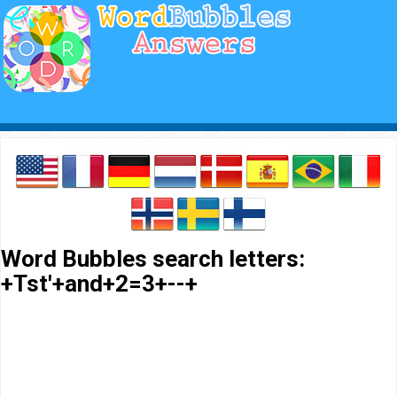
Word Bubbles search letters:
+Tst'+and+2=3+--+