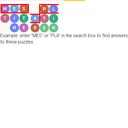
Example: enter "MES" or "PLA" in the search box to find answers
to these puzzles.