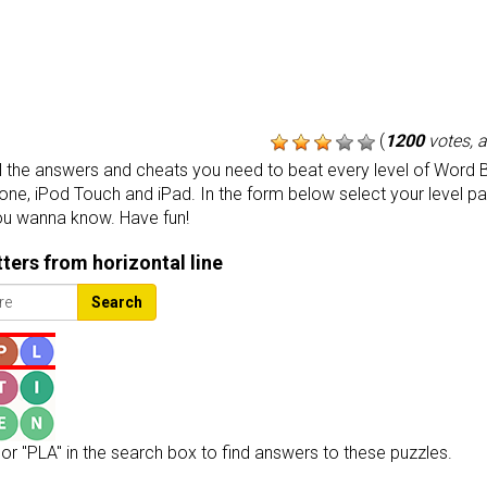
(
1200
votes, 
the answers and cheats you need to beat every level of Word B
one, iPod Touch and iPad. In the form below select your level p
ou wanna know. Have fun!
etters from horizontal line
Search
or "PLA" in the search box to find answers to these puzzles.