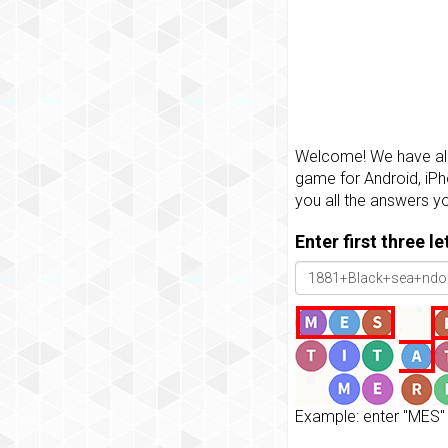
Welcome! We have all 
game for Android, iPh
you all the answers y
Enter first three l
Example: enter "MES" 