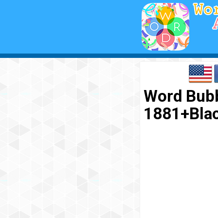
Word Bubb
1881+Bla