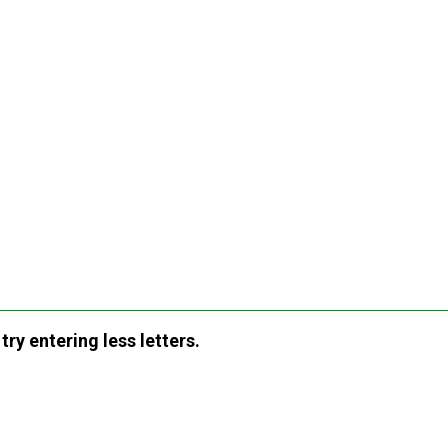
ry entering less letters.