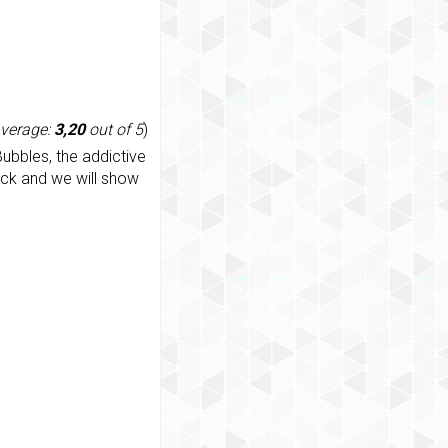
average:
3,20
out of 5
)
ubbles, the addictive
ack and we will show