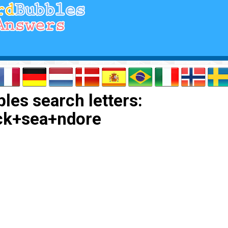
les search letters:
ck+sea+ndore