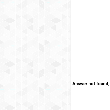
Answer not found, t