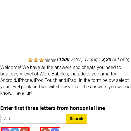
(
1200
votes, average:
3,20
out of 5
)
Welcome! We have all the answers and cheats you need to
beat every level of Word Bubbles, the addictive game for
Android, iPhone, iPod Touch and iPad. In the form below select
your level pack and we will show you all the answers you wanna
know. Have fun!
Enter first three letters from horizontal line
Search