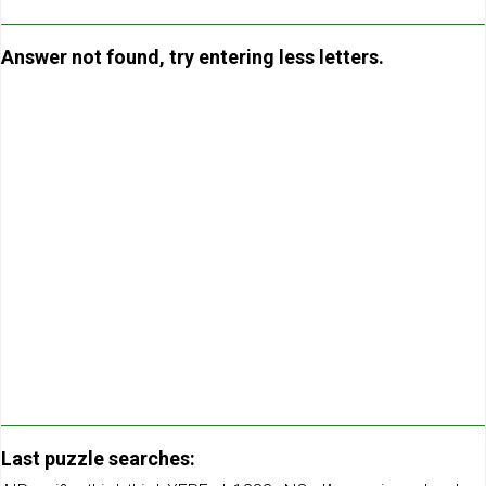
Answer not found, try entering less letters.
Last puzzle searches: