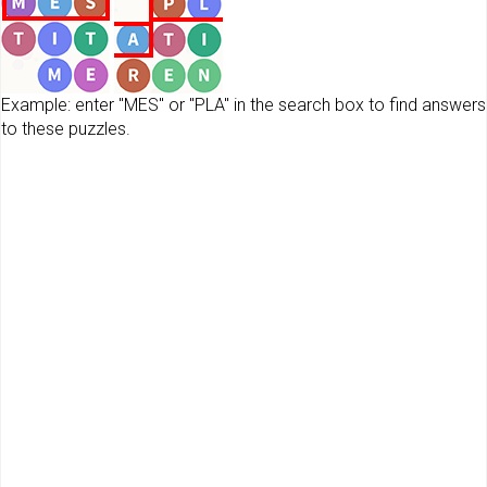
Example: enter "MES" or "PLA" in the search box to find answers
to these puzzles.