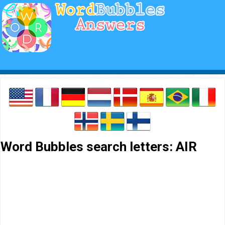
Word Bubbles search letters: AIR