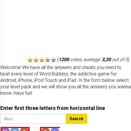
(
1200
votes, average:
3,20
out of 5
)
Welcome! We have all the answers and cheats you need to
beat every level of Word Bubbles, the addictive game for
Android, iPhone, iPod Touch and iPad. In the form below select
your level pack and we will show you all the answers you wanna
know. Have fun!
Enter first three letters from horizontal line
Search