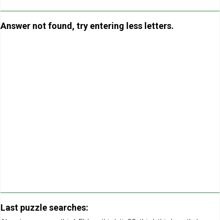
Answer not found, try entering less letters.
Last puzzle searches: