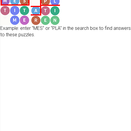
Example: enter "MES" or "PLA" in the search box to find answers
to these puzzles.