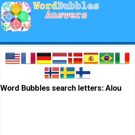
Word Bubbles search letters: Alou