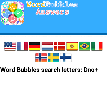
Word Bubbles search letters: Dno+