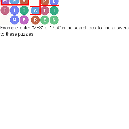
Example: enter "MES" or "PLA" in the search box to find answers
to these puzzles.