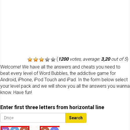
(
1200
votes, average:
3,20
out of 5
)
Welcome! We have all the answers and cheats you need to
beat every level of Word Bubbles, the addictive game for
Android, iPhone, iPod Touch and iPad. In the form below select
your level pack and we will show you all the answers you wanna
know. Have fun!
Enter first three letters from horizontal line
Search