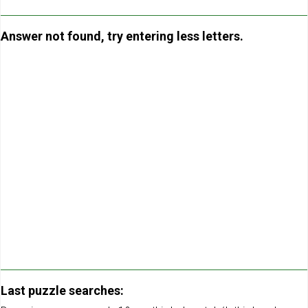
Answer not found, try entering less letters.
Last puzzle searches: