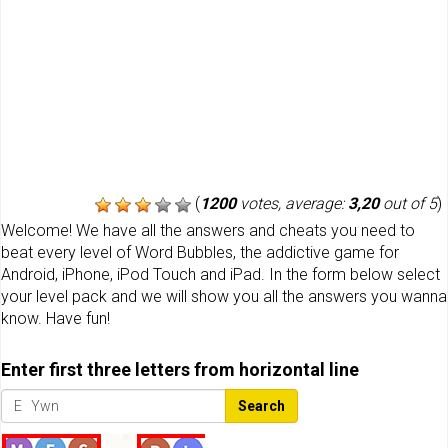
(
1200
votes, average:
3,20
out of 5
)
Welcome! We have all the answers and cheats you need to
beat every level of Word Bubbles, the addictive game for
Android, iPhone, iPod Touch and iPad. In the form below select
your level pack and we will show you all the answers you wanna
know. Have fun!
Enter first three letters from horizontal line
Search