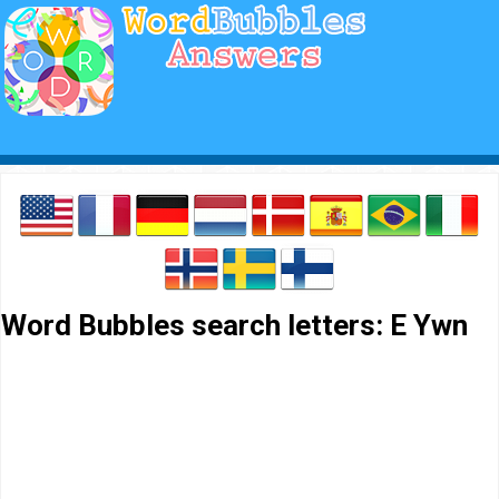
Word Bubbles search letters: E Ywn