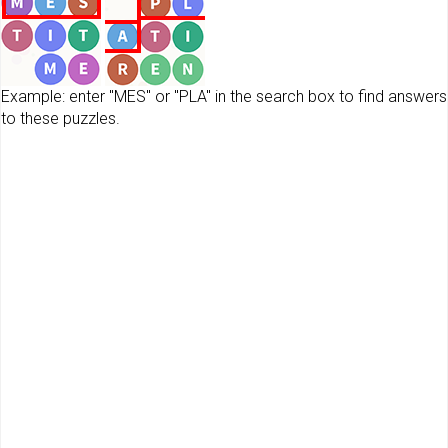
Example: enter "MES" or "PLA" in the search box to find answers
to these puzzles.