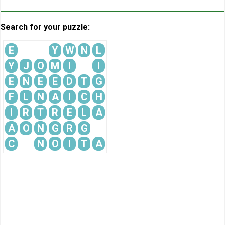
Search for your puzzle:
E
Y
W
N
L
Y
J
O
M
I
I
E
N
E
E
D
T
G
F
L
N
A
I
C
H
I
R
T
R
E
L
A
A
O
N
G
R
G
C
N
O
I
T
A