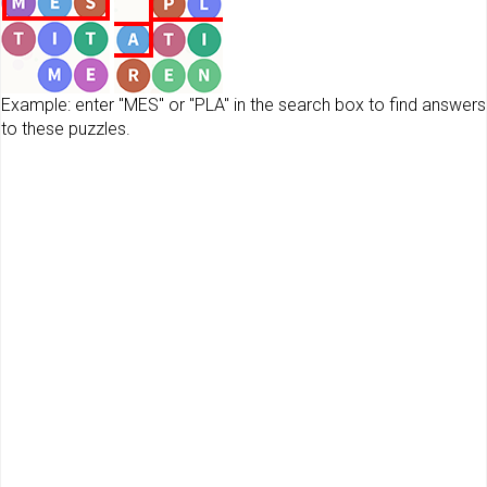
Example: enter "MES" or "PLA" in the search box to find answers
to these puzzles.