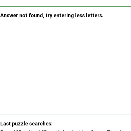
Answer not found, try entering less letters.
Last puzzle searches: