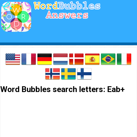
Word Bubbles search letters: Eab+