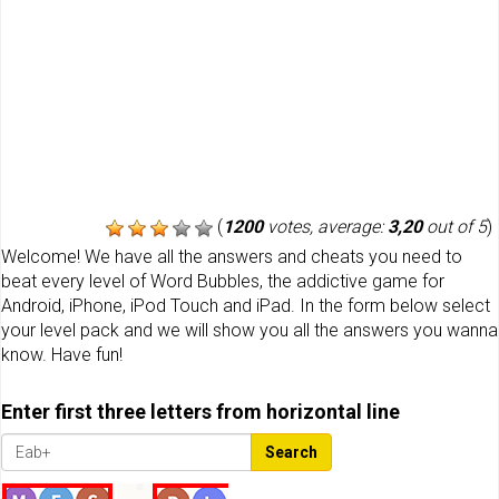
(
1200
votes, average:
3,20
out of 5
)
Welcome! We have all the answers and cheats you need to
beat every level of Word Bubbles, the addictive game for
Android, iPhone, iPod Touch and iPad. In the form below select
your level pack and we will show you all the answers you wanna
know. Have fun!
Enter first three letters from horizontal line
Search