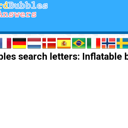
es search letters: Inflatable 