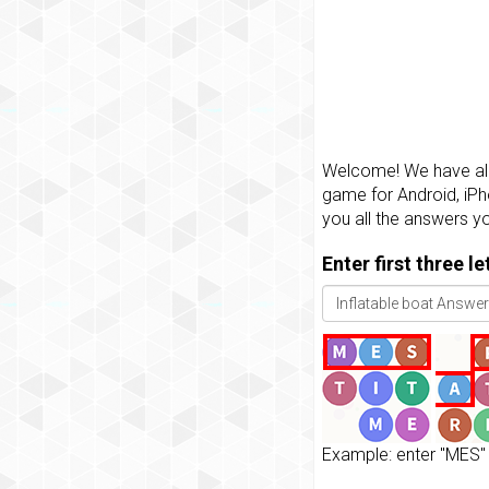
Welcome! We have all 
game for Android, iPh
you all the answers y
Enter first three l
Example: enter "MES" 