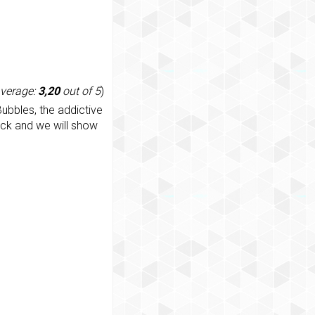
average:
3,20
out of 5
)
ubbles, the addictive
ack and we will show