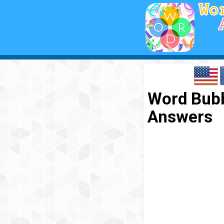
Word Bubbl
Answers