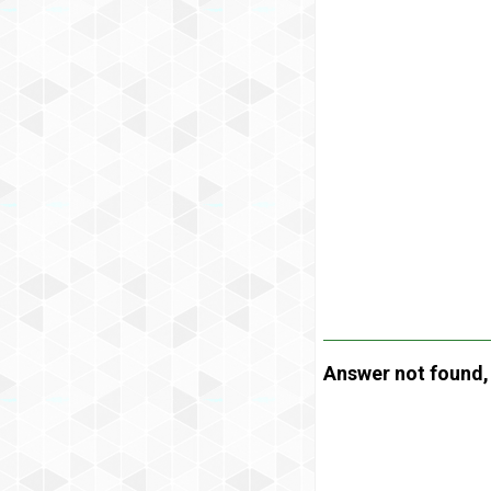
Answer not found, t