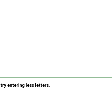
ry entering less letters.