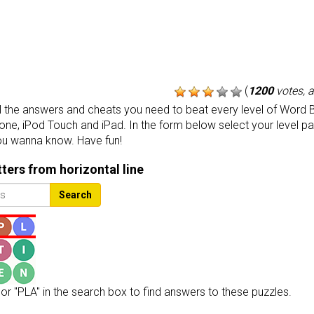
(
1200
votes, 
the answers and cheats you need to beat every level of Word B
one, iPod Touch and iPad. In the form below select your level p
ou wanna know. Have fun!
etters from horizontal line
Search
or "PLA" in the search box to find answers to these puzzles.