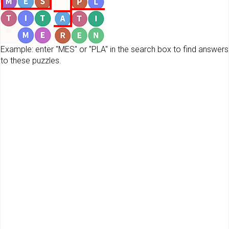
Example: enter "MES" or "PLA" in the search box to find answers
to these puzzles.