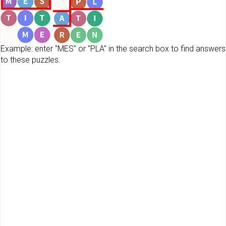
Example: enter "MES" or "PLA" in the search box to find answers
to these puzzles.