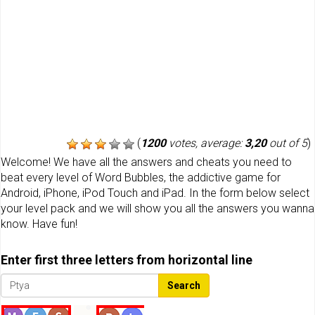
(
1200
votes, average:
3,20
out of 5
)
Welcome! We have all the answers and cheats you need to
beat every level of Word Bubbles, the addictive game for
Android, iPhone, iPod Touch and iPad. In the form below select
your level pack and we will show you all the answers you wanna
know. Have fun!
Enter first three letters from horizontal line
Search