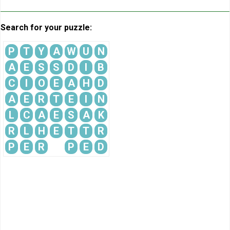
Search for your puzzle:
P
T
Y
A
W
U
N
A
E
S
S
D
I
B
C
I
O
E
A
H
D
A
E
R
T
E
I
N
L
C
A
E
S
A
K
R
L
H
E
T
T
R
P
E
R
P
E
D