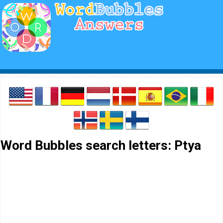
Word Bubbles search letters: Ptya