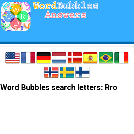
Word Bubbles search letters: Rro