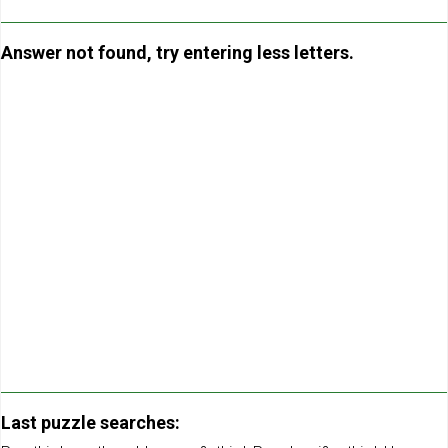
Answer not found, try entering less letters.
Last puzzle searches: