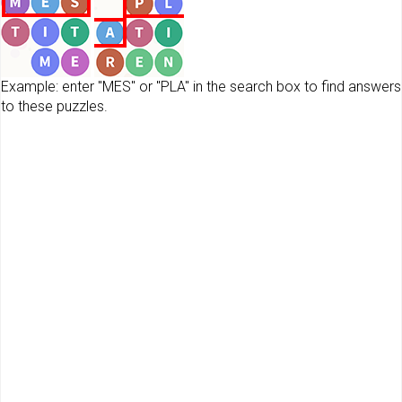
Example: enter "MES" or "PLA" in the search box to find answers
to these puzzles.