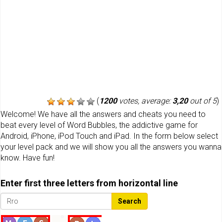
(
1200
votes, average:
3,20
out of 5
)
Welcome! We have all the answers and cheats you need to
beat every level of Word Bubbles, the addictive game for
Android, iPhone, iPod Touch and iPad. In the form below select
your level pack and we will show you all the answers you wanna
know. Have fun!
Enter first three letters from horizontal line
Search