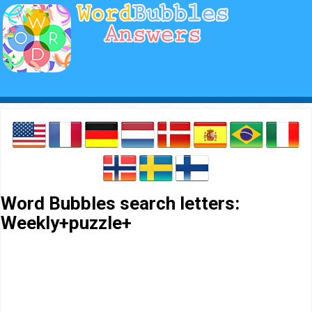
Word Bubbles search letters:
Weekly+puzzle+