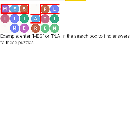
Example: enter "MES" or "PLA" in the search box to find answers
to these puzzles.