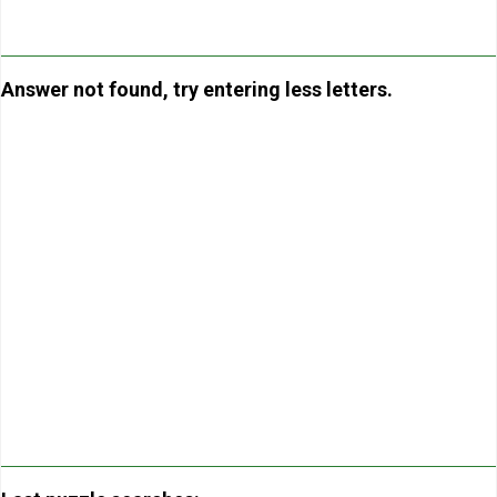
Answer not found, try entering less letters.