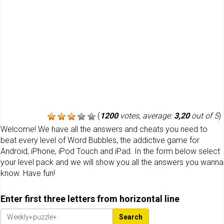
(
1200
votes, average:
3,20
out of 5
)
Welcome! We have all the answers and cheats you need to
beat every level of Word Bubbles, the addictive game for
Android, iPhone, iPod Touch and iPad. In the form below select
your level pack and we will show you all the answers you wanna
know. Have fun!
Enter first three letters from horizontal line
Search