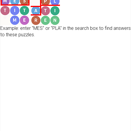
Example: enter "MES" or "PLA" in the search box to find answers
to these puzzles.