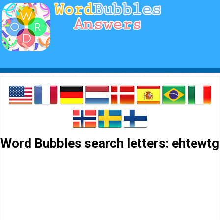
Word Bubbles search letters: ehtewtg