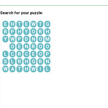
Search for your puzzle:
E
H
T
E
W
T
G
R
P
H
Y
O
R
H
Y
W
P
D
N
O
M
O
E
N
R
O
O
L
C
R
C
E
O
P
S
L
R
H
G
R
N
W
A
T
H
W
I
L