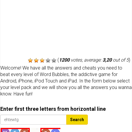
(
1200
votes, average:
3,20
out of 5
)
Welcome! We have all the answers and cheats you need to
beat every level of Word Bubbles, the addictive game for
Android, iPhone, iPod Touch and iPad. In the form below select
your level pack and we will show you all the answers you wanna
know. Have fun!
Enter first three letters from horizontal line
Search