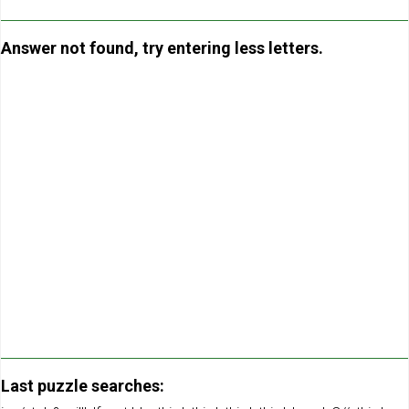
Answer not found, try entering less letters.
Last puzzle searches: