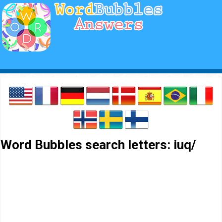
Word Bubbles search letters: iuq/