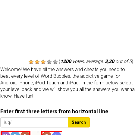
(
1200
votes, average:
3,20
out of 5
)
Welcome! We have all the answers and cheats you need to
beat every level of Word Bubbles, the addictive game for
Android, iPhone, iPod Touch and iPad. In the form below select
your level pack and we will show you all the answers you wanna
know. Have fun!
Enter first three letters from horizontal line
Search