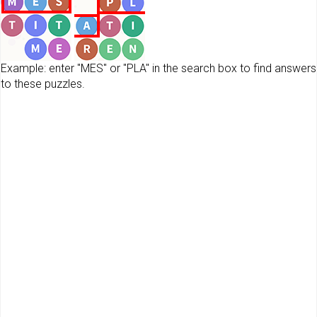
Example: enter "MES" or "PLA" in the search box to find answers
to these puzzles.