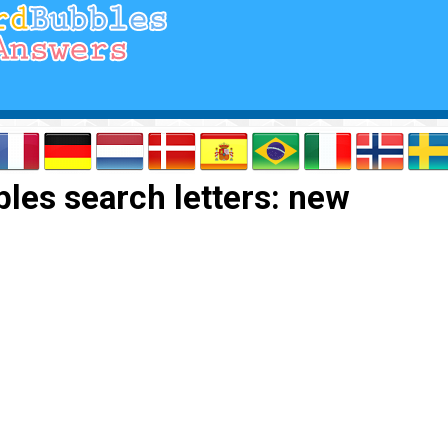
les search letters: new