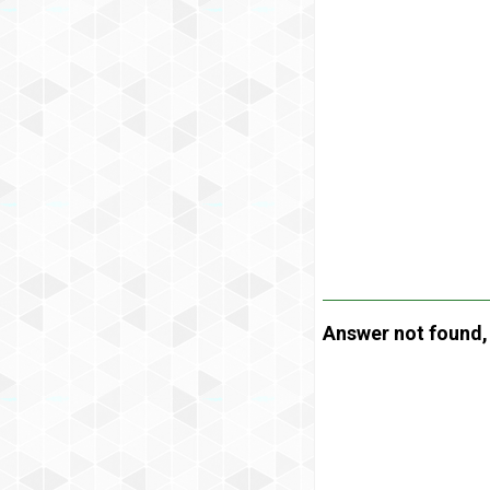
Answer not found, t