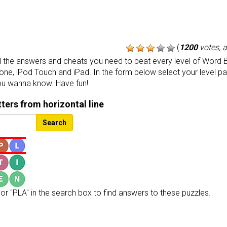
(
1200
votes, 
the answers and cheats you need to beat every level of Word B
one, iPod Touch and iPad. In the form below select your level p
ou wanna know. Have fun!
etters from horizontal line
Search
or "PLA" in the search box to find answers to these puzzles.