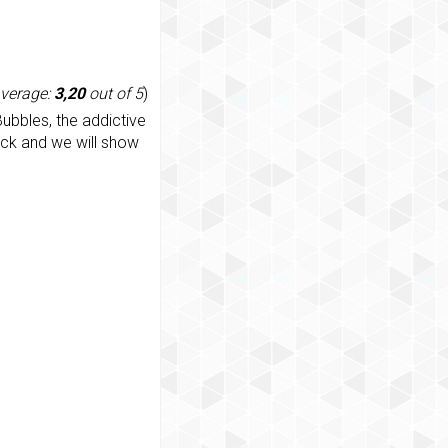
average:
3,20
out of 5
)
ubbles, the addictive
ack and we will show