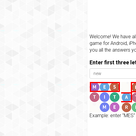
Welcome! We have all 
game for Android, iPh
you all the answers y
Enter first three l
Example: enter "MES" 