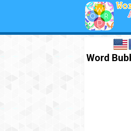
Word Bubb