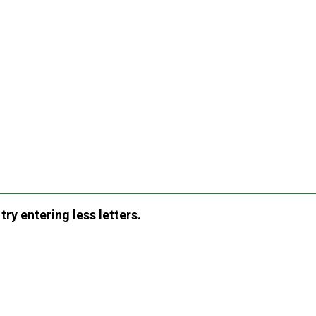
ry entering less letters.