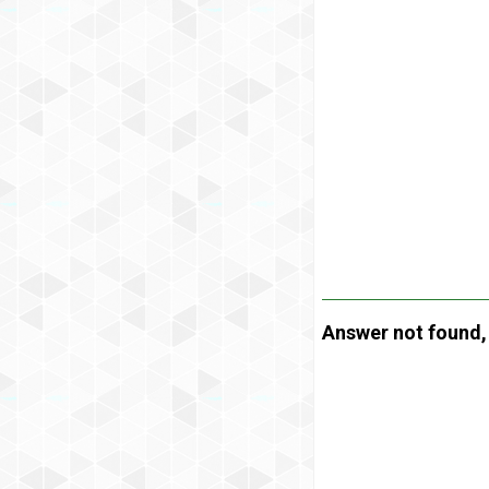
Answer not found, t