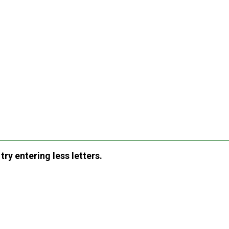
ry entering less letters.