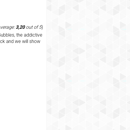
average:
3,20
out of 5
)
ubbles, the addictive
ack and we will show