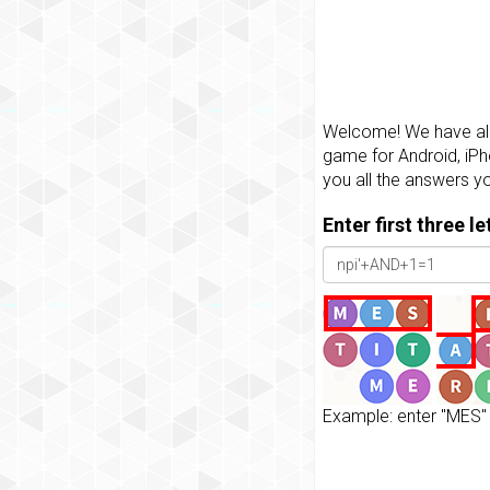
Welcome! We have all 
game for Android, iPh
you all the answers y
Enter first three l
Example: enter "MES" 