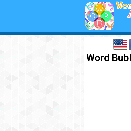
Word Bubb