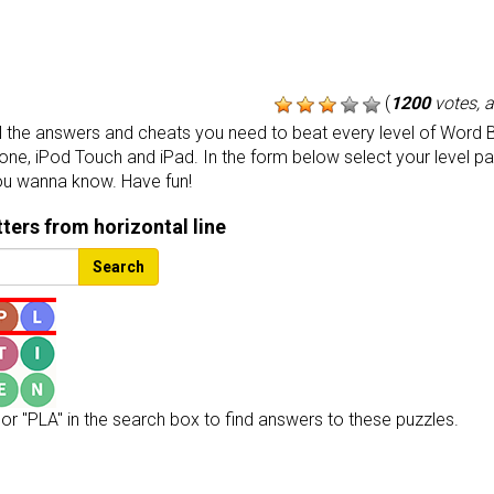
(
1200
votes, 
the answers and cheats you need to beat every level of Word B
one, iPod Touch and iPad. In the form below select your level p
ou wanna know. Have fun!
etters from horizontal line
Search
or "PLA" in the search box to find answers to these puzzles.