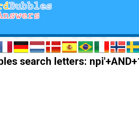
les search letters: npi'+AND