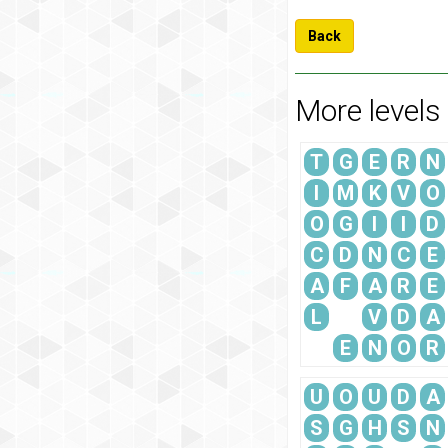
Back
More levels
T
G
E
R
N
I
M
K
V
O
O
G
I
I
D
C
D
N
C
E
A
F
A
R
E
L
V
D
A
E
N
O
R
U
O
U
D
A
S
G
H
S
N