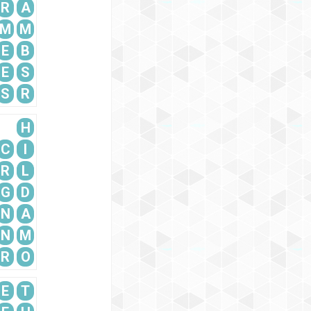
R
A
M
M
E
B
E
S
S
R
H
C
I
R
L
G
D
N
A
N
M
R
O
E
T