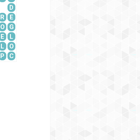
D
R
E
O
G
E
L
L
O
P
C