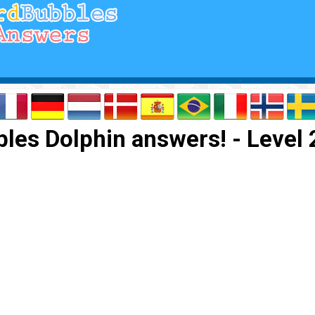
les Dolphin answers! - Level 