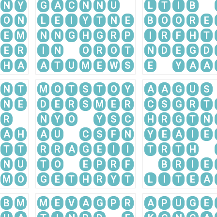
N
Y
G
A
C
N
N
U
L
T
I
B
O
N
L
E
I
Y
T
N
E
B
O
O
R
E
E
M
N
N
G
H
G
R
P
I
R
F
H
T
E
R
I
N
O
R
O
T
N
D
E
G
D
H
A
A
T
U
M
E
W
S
E
Y
A
A
N
T
M
O
T
S
T
O
Y
A
A
G
U
S
N
E
D
E
R
S
M
E
R
C
S
G
R
T
R
N
Y
O
Y
S
C
H
R
G
T
N
A
H
A
U
C
S
F
N
Y
E
A
I
E
T
T
R
R
A
G
E
I
I
T
R
T
H
N
U
T
O
E
P
R
F
B
R
I
E
M
O
G
E
T
H
R
Y
T
L
I
T
E
A
B
M
M
E
V
A
G
P
R
A
P
U
G
E