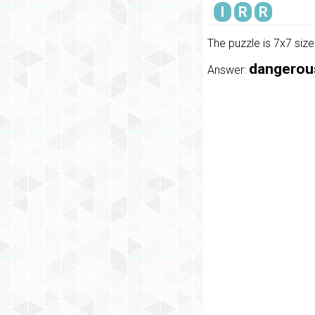
I
R
R
The puzzle is 7x7 siz
dangerous,
Answer: