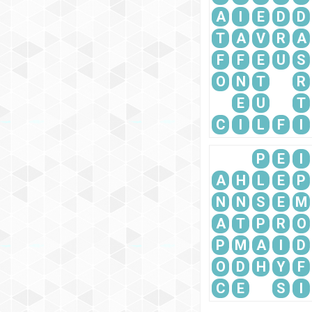
A
I
E
D
D
T
A
V
R
A
F
F
E
U
S
O
N
T
R
E
U
T
C
I
L
F
I
P
E
I
A
H
L
E
P
N
N
S
E
M
A
T
P
R
O
P
M
A
I
D
O
D
H
Y
F
C
E
S
I