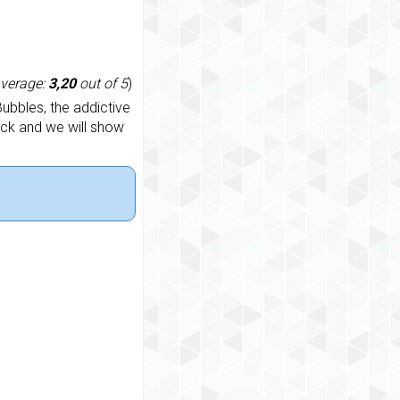
average:
3,20
out of 5
)
ubbles, the addictive
ack and we will show