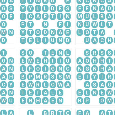
U
A
T
I
N
R
D
E
K
C
N
C
A
G
S
Y
Y
L
L
D
E
S
E
E
N
A
D
O
E
I
C
A
E
T
I
N
M
U
L
B
A
O
P
T
N
F
I
N
U
W
L
T
M
N
Y
T
O
D
N
A
E
L
O
T
A
D
T
E
L
I
U
N
D
U
A
C
H
T
S
O
T
E
N
L
S
R
S
S
O
N
E
M
E
H
I
I
U
A
O
H
H
T
A
N
L
F
O
I
G
N
C
N
G
N
H
A
A
H
B
P
M
R
S
S
M
E
I
Y
I
R
C
Y
E
W
R
L
O
W
A
A
S
A
G
A
N
T
E
T
A
L
E
E
L
N
E
W
W
U
E
N
H
A
E
N
R
P
O
M
L
A
L
B
R
T
C
F
A
A
T