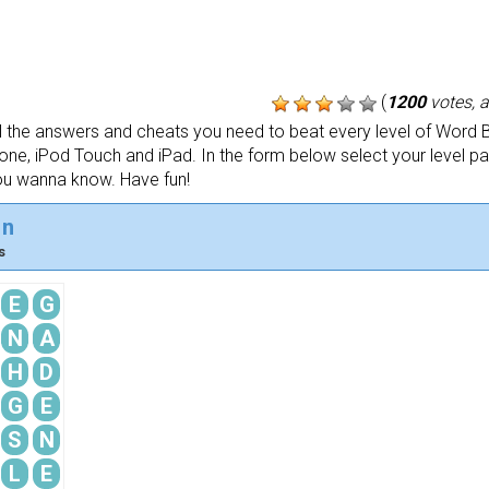
(
1200
votes, 
the answers and cheats you need to beat every level of Word B
one, iPod Touch and iPad. In the form below select your level p
ou wanna know. Have fun!
in
s
E
G
N
A
H
D
G
E
S
N
L
E