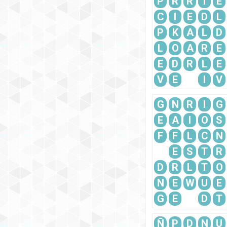
P
R
R
I
E
C
I
E
D
L
P
K
A
L
D
L
O
A
R
E
E
D
R
L
E
V
E
I
V
G
N
R
I
G
E
A
I
O
S
F
F
L
C
N
E
S
T
R
D
R
L
T
O
N
E
W
U
E
G
E
D
T
Ñ
P
D
N
U