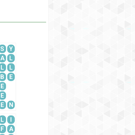
S
Y
A
L
L
L
B
E
E
E
E
N
L
I
F
A