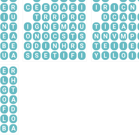
E
R
C
E
E
O
A
E
I
I
R
I
C
N
I
U
T
R
R
P
R
C
D
C
A
L
N
T
I
G
N
E
M
A
U
T
I
E
A
T
E
A
O
N
O
C
S
T
S
N
N
V
M
P
B
E
G
D
I
N
H
R
S
T
E
I
I
E
U
A
S
S
E
T
I
F
I
Y
L
L
O
I
E
R
L
H
G
T
O
A
F
D
L
O
B
A