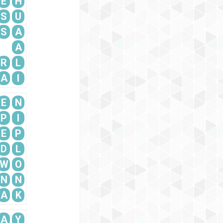
E
H
S
U
S
A
A
R
L
A
I
E
N
P
I
E
P
D
L
W
O
N
N
A
K
A
Y