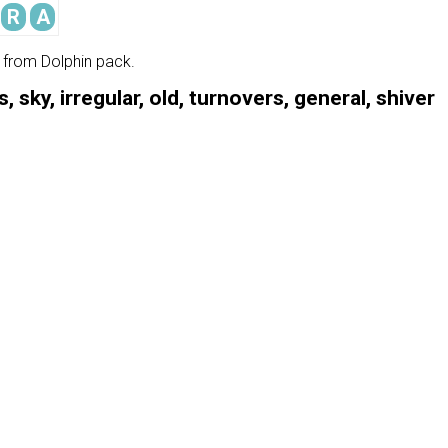
R
A
e from Dolphin pack.
 sky, irregular, old, turnovers, general, shiver