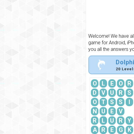
Welcome! We have all 
game for Android, iPh
you all the answers y
Dolph
20 Level
O
L
E
O
R
D
V
U
R
S
O
T
S
S
I
N
U
E
V
R
L
U
R
Y
A
R
E
G
K