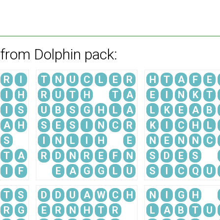
 from Dolphin pack:
R
I
T
N
U
C
L
E
R
H
T
A
F
E
I
H
R
U
T
H
T
A
E
I
N
K
T
I
S
U
B
S
G
H
L
A
L
K
E
A
B
A
H
S
E
S
I
N
C
R
K
I
C
H
L
S
I
N
L
I
H
E
N
E
N
N
C
T
A
R
D
N
R
E
F
N
S
D
E
S
I
F
E
A
G
G
L
U
S
I
C
Q
U
T
S
D
D
U
A
W
C
H
N
I
G
H
R
G
E
R
N
H
T
R
L
A
B
T
U