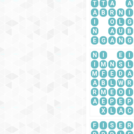
T
T
A
A
A
B
R
N
I
I
O
L
G
N
A
U
B
E
G
A
N
G
N
I
E
I
I
M
N
S
L
M
F
E
D
A
A
B
L
W
R
R
M
E
O
I
A
E
P
E
P
X
L
A
C
F
I
S
E
R