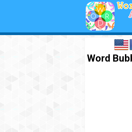
Word Bubb