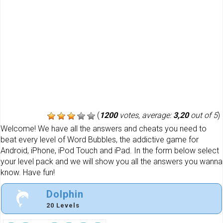
(
1200
votes, average:
3,20
out of 5
)
Welcome! We have all the answers and cheats you need to
beat every level of Word Bubbles, the addictive game for
Android, iPhone, iPod Touch and iPad. In the form below select
your level pack and we will show you all the answers you wanna
know. Have fun!
Dolphin
20 Levels