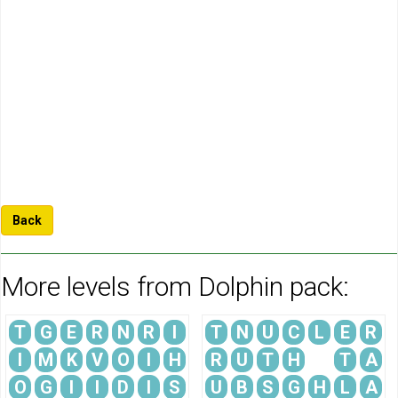
Back
More levels from Dolphin pack:
T
G
E
R
N
R
I
T
N
U
C
L
E
R
I
M
K
V
O
I
H
R
U
T
H
T
A
O
G
I
I
D
I
S
U
B
S
G
H
L
A