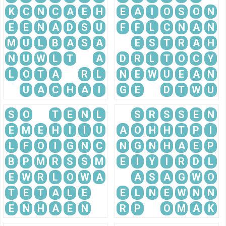
K
C
N
C
A
E
H
E
A
I
O
S
O
N
E
E
N
A
D
S
U
F
F
L
C
N
A
N
M
U
L
B
A
S
A
E
S
T
R
A
H
N
U
W
L
T
A
D
R
L
T
O
C
Y
L
O
T
A
R
L
N
E
W
U
E
A
N
U
A
C
H
A
I
G
E
D
T
W
U
S
O
T
E
N
L
S
R
S
S
E
N
E
M
E
H
I
I
U
A
O
H
H
T
P
I
L
F
O
I
G
N
C
N
G
N
H
A
E
P
B
P
M
R
S
S
M
E
I
Y
I
R
D
L
E
W
R
L
O
W
A
A
S
A
G
W
O
T
E
T
A
L
E
E
L
N
E
W
N
N
E
N
H
A
E
N
R
P
O
M
A
K