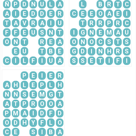
Ñ
P
D
N
U
L
A
L
B
R
T
C
A
I
E
D
D
E
R
C
E
E
O
A
E
I
T
A
V
R
A
I
U
T
R
R
P
R
C
F
F
E
U
S
N
T
I
G
N
E
M
A
U
O
N
T
R
E
A
O
N
O
C
S
T
S
E
U
T
B
E
G
D
I
N
H
R
S
C
I
L
F
I
U
A
S
S
E
T
I
F
I
P
E
I
E
R
A
H
L
E
P
L
H
N
N
S
E
M
G
T
A
T
P
R
O
O
A
P
M
A
I
D
F
D
O
D
H
Y
F
L
O
C
E
S
I
B
A