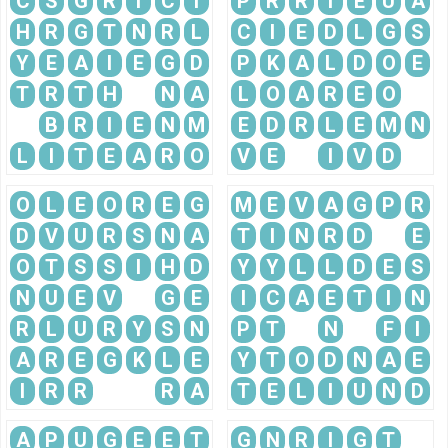
C
S
G
R
T
C
I
P
R
R
I
E
U
A
H
R
G
T
N
R
L
C
I
E
D
L
G
S
Y
E
A
I
E
G
D
P
K
A
L
D
O
E
T
R
T
H
N
A
L
O
A
R
E
O
B
R
I
E
N
M
E
D
R
L
E
M
N
L
I
T
E
A
R
O
V
E
I
V
D
O
L
E
O
R
E
G
M
E
V
A
G
P
R
D
V
U
R
S
N
A
T
I
N
R
D
E
O
T
S
S
I
H
D
Y
Y
L
L
D
E
S
N
U
E
V
G
E
I
C
A
E
T
I
N
R
L
U
R
Y
S
N
P
T
N
F
I
A
R
E
G
K
L
E
Y
T
O
D
N
A
E
I
R
R
R
A
T
E
L
I
U
N
D
A
P
U
G
E
E
T
G
N
R
I
G
T