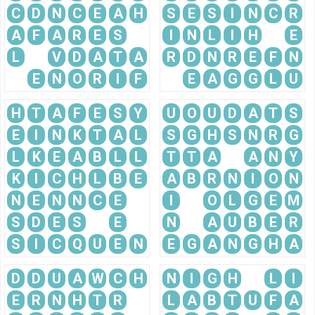
C
D
N
C
E
A
H
S
E
S
I
N
C
R
A
F
A
R
E
S
I
N
L
I
H
E
L
V
D
A
T
A
R
D
N
R
E
F
N
E
N
O
R
I
F
E
A
G
G
L
U
H
T
A
F
E
S
Y
U
O
U
D
A
T
S
E
I
N
K
T
A
L
S
G
H
S
N
R
G
L
K
E
A
B
L
L
T
T
A
A
N
Y
K
I
C
H
L
B
E
A
B
R
N
I
O
N
N
E
N
N
C
E
I
O
L
G
E
M
S
D
E
S
E
N
A
U
B
E
R
S
I
C
Q
U
E
N
E
G
A
N
G
H
A
D
D
U
A
W
C
H
N
I
G
H
L
I
E
R
N
H
T
R
L
A
B
T
U
F
A