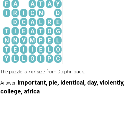
F
A
A
T
A
Y
I
R
I
C
N
D
D
C
A
L
R
E
T
I
E
A
T
O
G
N
N
V
M
P
E
L
T
E
I
I
E
L
O
Y
L
L
O
I
P
C
The puzzle is 7x7 size from Dolphin pack.
important, pie, identical, day, violently,
Answer:
college, africa