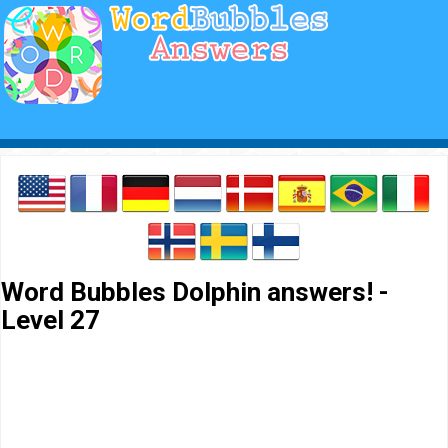
Word Bubbles Dolphin answers! -
Level 27