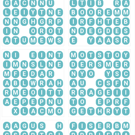
G
A
C
N
N
U
L
T
I
B
R
A
L
E
I
Y
T
N
E
B
O
O
R
E
M
M
N
N
G
H
G
R
P
I
R
F
H
T
E
B
I
N
O
R
O
T
N
D
E
G
D
E
S
A
T
U
M
E
W
S
E
Y
A
A
S
R
N
I
E
I
N
T
M
O
T
S
T
O
Y
I
M
N
S
L
N
E
D
E
R
S
M
E
R
M
F
E
D
A
R
N
Y
O
Y
S
C
A
B
L
W
R
A
H
A
U
C
S
F
N
R
M
E
O
I
T
T
R
R
A
G
E
I
I
A
E
P
E
P
N
U
T
O
E
P
R
F
X
L
A
C
M
O
G
E
T
H
R
Y
T
A
A
G
U
S
H
F
I
S
E
R
B
M