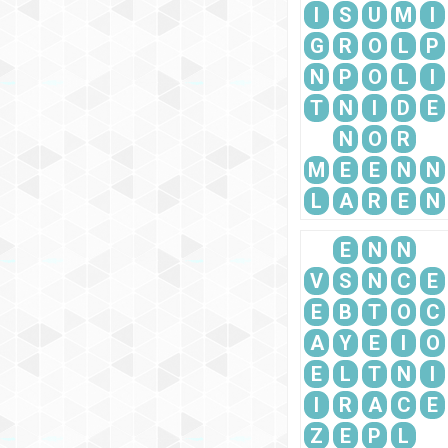
I
S
U
M
I
G
R
O
L
P
N
P
O
L
I
T
N
I
D
E
N
O
R
M
E
E
N
N
L
A
R
E
N
E
N
N
V
S
N
C
E
E
B
T
O
C
A
Y
E
I
O
E
L
T
N
I
I
R
A
C
E
Z
E
P
L