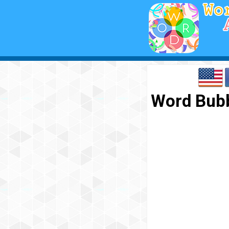
Word Bubb