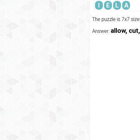
I
E
L
A
The puzzle is 7x7 siz
allow, cut
Answer: