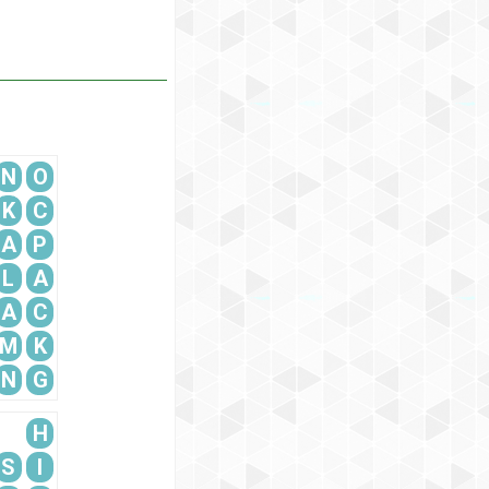
N
O
K
C
A
P
L
A
A
C
M
K
N
G
H
S
I