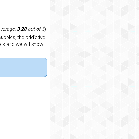
average:
3,20
out of 5
)
ubbles, the addictive
ack and we will show