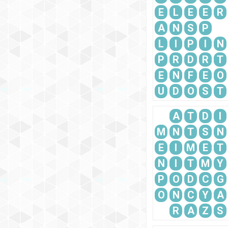
E
L
E
E
R
A
N
S
P
L
I
P
I
N
P
R
D
R
T
E
N
F
E
O
U
D
O
S
T
A
T
D
I
M
N
T
S
N
E
I
M
E
T
N
I
T
M
Y
P
O
D
C
G
O
N
C
Y
A
R
A
Z
S