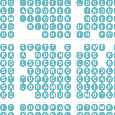
N
G
T
P
E
T
T
P
L
L
G
C
E
D
E
I
A
S
P
W
A
E
I
I
N
G
G
N
M
T
I
I
C
H
U
N
N
G
E
A
E
O
R
T
O
C
E
D
D
N
H
E
B
C
S
R
U
E
N
I
G
Y
M
E
V
R
E
Y
T
F
E
P
W
E
R
A
A
N
U
N
N
O
E
E
E
K
N
G
L
S
B
E
S
O
E
L
O
K
R
S
G
T
U
W
R
M
O
P
S
A
O
L
S
T
T
U
P
T
O
V
L
O
B
C
A
W
S
A
U
O
R
A
M
R
E
O
L
I
O
P
R
C
G
R
M
U
H
C
M
U
T
E
L
T
C
O
R
L
P
A
N
P
T
U
M
E