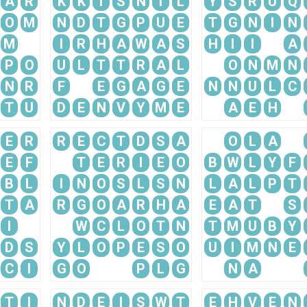
A
R
K
K
I
S
N
I
L
Y
S
R
U
Q
O
M
N
D
T
G
P
U
E
T
G
N
I
N
M
I
R
H
A
W
A
S
H
I
I
A
P
O
U
L
T
T
R
A
L
O
N
M
N
N
R
F
E
G
A
G
E
N
N
U
L
C
T
U
D
E
N
V
Y
M
E
A
E
H
E
R
R
E
C
T
D
S
A
O
L
A
E
F
T
E
R
I
E
O
B
W
L
Y
F
B
L
I
N
O
S
L
S
N
L
A
L
P
T
T
A
R
G
O
A
R
H
A
E
A
T
S
I
W
C
L
O
T
N
T
M
U
B
Y
D
S
Y
L
O
P
E
S
O
U
I
M
N
E
C
I
G
O
P
L
G
N
A
T
I
N
D
E
I
S
W
T
E
H
V
E
N