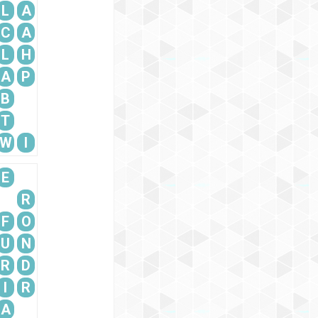
L
A
C
A
L
H
A
P
B
T
W
I
E
R
F
O
U
N
R
D
I
R
A