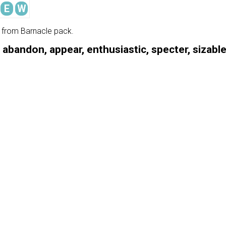
E
W
e from Barnacle pack.
, abandon, appear, enthusiastic, specter, sizabl