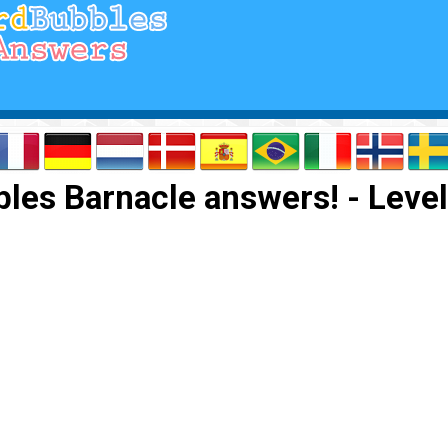
les Barnacle answers! - Level