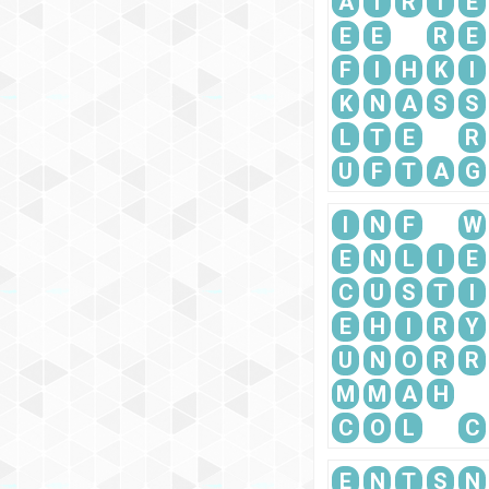
A
T
R
I
E
E
E
R
E
F
I
H
K
I
K
N
A
S
S
L
T
E
R
U
F
T
A
G
I
N
F
W
E
N
L
I
E
C
U
S
T
I
E
H
I
R
Y
U
N
O
R
R
M
M
A
H
C
O
L
C
E
N
T
S
N