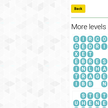
Back
More levels
S
I
R
C
O
C
E
D
R
I
X
E
T
E
B
R
E
S
I
N
L
H
A
T
R
A
G
E
I
B
B
N
S
T
E
T
U
H
E
N
E