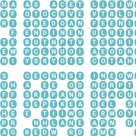
M
A
A
S
A
C
E
T
L
I
S
I
W
V
F
O
T
O
C
R
V
E
V
T
B
L
D
R
I
T
R
E
D
O
A
N
F
E
E
N
I
F
E
N
D
I
N
E
N
U
L
R
T
E
T
E
B
U
T
N
P
T
V
T
E
P
R
I
E
W
P
C
L
N
U
O
I
A
E
O
D
N
N
I
Y
S
K
Y
O
I
S
C
O
T
A
H
S
C
E
C
N
N
S
T
I
N
E
O
W
U
H
A
E
E
O
D
N
C
R
P
T
F
F
S
R
I
P
A
N
R
G
E
A
C
U
N
L
S
E
P
T
K
E
A
D
E
L
S
H
E
E
T
I
I
W
S
E
R
W
O
Y
P
R
N
H
L
A
N
E
A
P
N
D
A
G
R
E
D
W
R
D
P
M
K