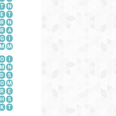
T
N
E
T
R
N
R
A
G
I
M
M
O
I
M
N
D
S
O
M
R
E
H
S
K
T