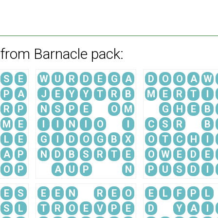
 from Barnacle pack:
S
E
W
U
R
D
E
G
A
D
O
O
A
W
P
A
J
E
Y
Y
T
R
B
M
E
R
T
I
R
P
N
S
P
E
O
M
G
H
E
B
M
E
I
I
N
I
O
I
C
S
R
B
L
E
G
I
D
O
G
B
X
O
T
C
H
I
A
P
N
D
B
S
R
T
E
O
W
E
D
E
O
P
A
U
P
N
P
U
S
D
I
E
S
E
E
N
R
E
O
E
L
F
P
L
S
L
T
R
O
E
V
P
E
D
Y
A
I