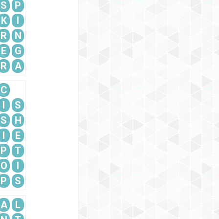
S
P
K
I
R
N
E
G
R
A
C
I
S
S
H
I
E
P
T
O
I
P
S
A
L