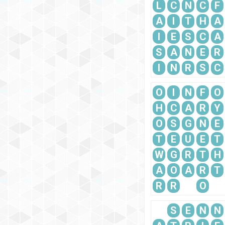
L
C
N
C
F
A
I
T
H
A
I
E
S
C
A
S
A
N
E
R
I
N
R
S
C
O
I
N
F
O
H
C
A
R
Y
O
S
G
N
E
T
E
U
E
T
W
G
R
T
H
A
O
A
R
T
R
R
O
S
E
N
N