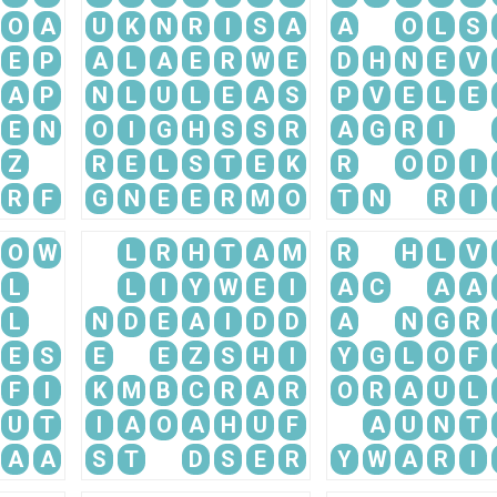
O
A
U
K
N
R
I
S
A
A
O
L
S
E
P
A
L
A
E
R
W
E
D
H
N
E
V
A
P
N
L
U
L
E
A
S
P
V
E
L
E
E
N
O
I
G
H
S
S
R
A
G
R
I
Z
R
E
L
S
T
E
K
R
O
D
I
R
F
G
N
E
E
R
M
O
T
N
R
I
O
W
L
R
H
T
A
M
R
H
L
V
L
L
I
Y
W
E
I
A
C
A
A
L
N
D
E
A
I
D
D
A
N
G
R
E
S
E
E
Z
S
H
I
Y
G
L
O
F
F
I
K
M
B
C
R
A
R
O
R
A
U
L
U
T
I
A
O
A
H
U
F
A
U
N
T
A
A
S
T
D
S
E
R
Y
W
A
R
I