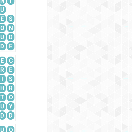
N
T
U
E
S
O
N
U
D
D
E
E
C
R
E
I
S
H
R
T
O
U
Y
D
D
U
O