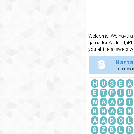
Welcome! We have all 
game for Android, iPh
you all the answers y
Barna
100 Leve
H
U
S
E
A
E
T
P
I
U
N
A
A
P
T
B
N
A
S
N
A
A
D
O
L
S
Z
B
L
R