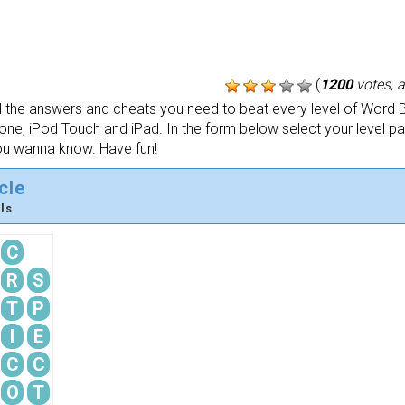
(
1200
votes, 
the answers and cheats you need to beat every level of Word B
one, iPod Touch and iPad. In the form below select your level p
ou wanna know. Have fun!
cle
ls
C
R
S
T
P
I
E
C
C
O
T