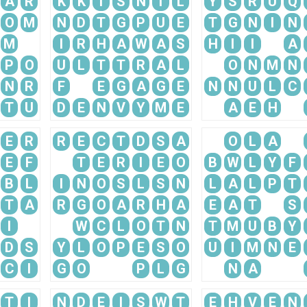
A
R
K
K
I
S
N
I
L
Y
S
R
U
Q
O
M
N
D
T
G
P
U
E
T
G
N
I
N
M
I
R
H
A
W
A
S
H
I
I
A
P
O
U
L
T
T
R
A
L
O
N
M
N
N
R
F
E
G
A
G
E
N
N
U
L
C
T
U
D
E
N
V
Y
M
E
A
E
H
E
R
R
E
C
T
D
S
A
O
L
A
E
F
T
E
R
I
E
O
B
W
L
Y
F
B
L
I
N
O
S
L
S
N
L
A
L
P
T
T
A
R
G
O
A
R
H
A
E
A
T
S
I
W
C
L
O
T
N
T
M
U
B
Y
D
S
Y
L
O
P
E
S
O
U
I
M
N
E
C
I
G
O
P
L
G
N
A
T
I
N
D
E
I
S
W
T
E
H
V
E
N