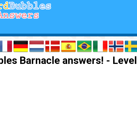
les Barnacle answers! - Level