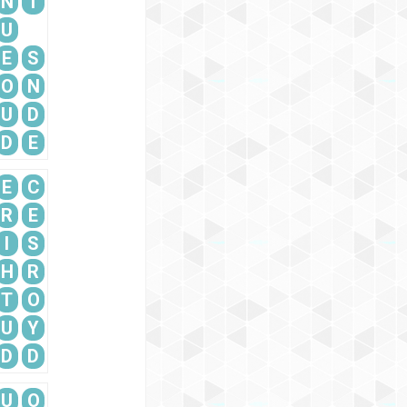
N
T
U
E
S
O
N
U
D
D
E
E
C
R
E
I
S
H
R
T
O
U
Y
D
D
U
O