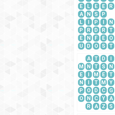
E
L
E
E
R
A
N
S
P
L
I
P
I
N
P
R
D
R
T
E
N
F
E
O
U
D
O
S
T
A
T
D
I
M
N
T
S
N
E
I
M
E
T
N
I
T
M
Y
P
O
D
C
G
O
N
C
Y
A
R
A
Z
S