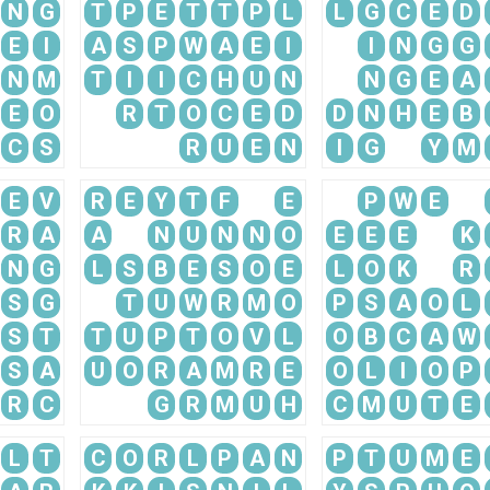
N
G
T
P
E
T
T
P
L
L
G
C
E
D
E
I
A
S
P
W
A
E
I
I
N
G
G
N
M
T
I
I
C
H
U
N
N
G
E
A
E
O
R
T
O
C
E
D
D
N
H
E
B
C
S
R
U
E
N
I
G
Y
M
E
V
R
E
Y
T
F
E
P
W
E
R
A
A
N
U
N
N
O
E
E
E
K
N
G
L
S
B
E
S
O
E
L
O
K
R
S
G
T
U
W
R
M
O
P
S
A
O
L
S
T
T
U
P
T
O
V
L
O
B
C
A
W
S
A
U
O
R
A
M
R
E
O
L
I
O
P
R
C
G
R
M
U
H
C
M
U
T
E
L
T
C
O
R
L
P
A
N
P
T
U
M
E