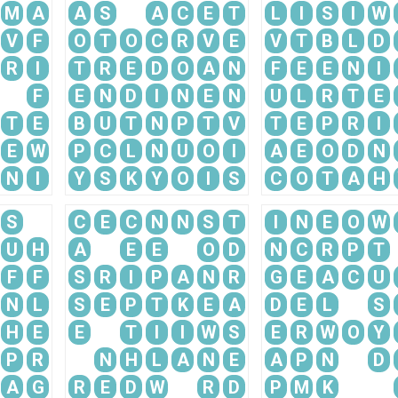
M
A
A
S
A
C
E
T
L
I
S
I
W
V
F
O
T
O
C
R
V
E
V
T
B
L
D
R
I
T
R
E
D
O
A
N
F
E
E
N
I
F
E
N
D
I
N
E
N
U
L
R
T
E
T
E
B
U
T
N
P
T
V
T
E
P
R
I
E
W
P
C
L
N
U
O
I
A
E
O
D
N
N
I
Y
S
K
Y
O
I
S
C
O
T
A
H
S
C
E
C
N
N
S
T
I
N
E
O
W
U
H
A
E
E
O
D
N
C
R
P
T
F
F
S
R
I
P
A
N
R
G
E
A
C
U
N
L
S
E
P
T
K
E
A
D
E
L
S
H
E
E
T
I
I
W
S
E
R
W
O
Y
P
R
N
H
L
A
N
E
A
P
N
D
A
G
R
E
D
W
R
D
P
M
K