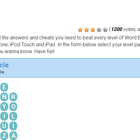
(
1200
votes, 
the answers and cheats you need to beat every level of Word B
one, iPod Touch and iPad. In the form below select your level p
ou wanna know. Have fun!
cle
ls
E
N
R
Y
O
I
L
U
I
Z
A