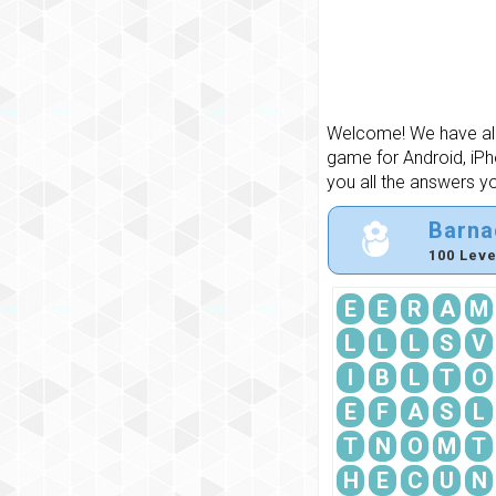
Welcome! We have all 
game for Android, iPh
you all the answers y
Barna
100 Leve
E
E
R
A
M
L
L
L
S
V
I
B
L
T
O
E
F
A
S
L
T
N
O
M
T
H
E
C
U
N