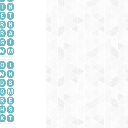
T
N
E
T
R
N
R
A
G
I
M
M
O
I
M
N
D
S
O
M
R
E
H
S
K
T