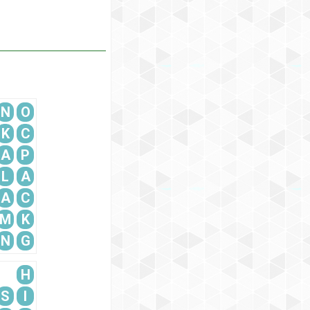
N
O
K
C
A
P
L
A
A
C
M
K
N
G
H
S
I