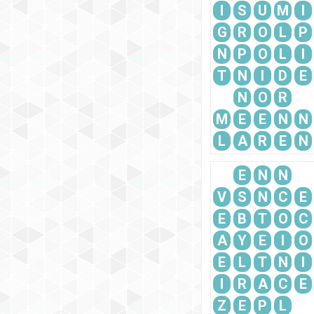
I
S
U
M
I
G
R
O
L
P
N
P
O
L
I
T
N
I
D
E
N
O
R
M
E
E
N
N
L
A
R
E
N
E
N
N
V
S
N
C
E
E
B
T
O
C
A
Y
E
I
O
E
L
T
N
I
I
R
A
C
E
Z
E
P
L