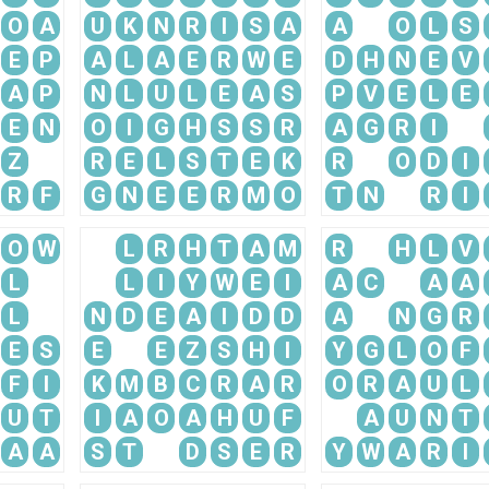
O
A
U
K
N
R
I
S
A
A
O
L
S
E
P
A
L
A
E
R
W
E
D
H
N
E
V
A
P
N
L
U
L
E
A
S
P
V
E
L
E
E
N
O
I
G
H
S
S
R
A
G
R
I
Z
R
E
L
S
T
E
K
R
O
D
I
R
F
G
N
E
E
R
M
O
T
N
R
I
O
W
L
R
H
T
A
M
R
H
L
V
L
L
I
Y
W
E
I
A
C
A
A
L
N
D
E
A
I
D
D
A
N
G
R
E
S
E
E
Z
S
H
I
Y
G
L
O
F
F
I
K
M
B
C
R
A
R
O
R
A
U
L
U
T
I
A
O
A
H
U
F
A
U
N
T
A
A
S
T
D
S
E
R
Y
W
A
R
I