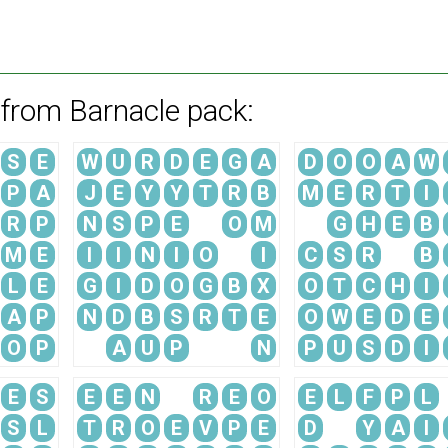
 from Barnacle pack:
S
E
W
U
R
D
E
G
A
D
O
O
A
W
P
A
J
E
Y
Y
T
R
B
M
E
R
T
I
R
P
N
S
P
E
O
M
G
H
E
B
M
E
I
I
N
I
O
I
C
S
R
B
L
E
G
I
D
O
G
B
X
O
T
C
H
I
A
P
N
D
B
S
R
T
E
O
W
E
D
E
O
P
A
U
P
N
P
U
S
D
I
E
S
E
E
N
R
E
O
E
L
F
P
L
S
L
T
R
O
E
V
P
E
D
Y
A
I