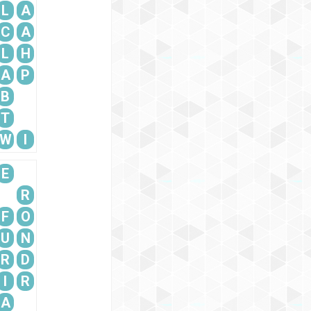
L
A
C
A
L
H
A
P
B
T
W
I
E
R
F
O
U
N
R
D
I
R
A