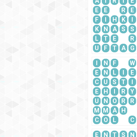
A
T
R
I
E
E
E
R
E
F
I
H
K
I
K
N
A
S
S
L
T
E
R
U
F
T
A
G
I
N
F
W
E
N
L
I
E
C
U
S
T
I
E
H
I
R
Y
U
N
O
R
R
M
M
A
H
C
O
L
C
E
N
T
S
N