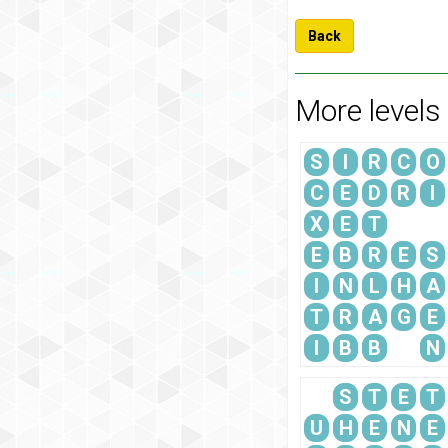
Back
More levels
S
I
R
C
O
C
E
D
R
I
X
E
T
E
B
R
E
S
I
N
L
H
A
T
R
A
G
E
I
B
B
N
S
T
E
T
U
H
E
N
E