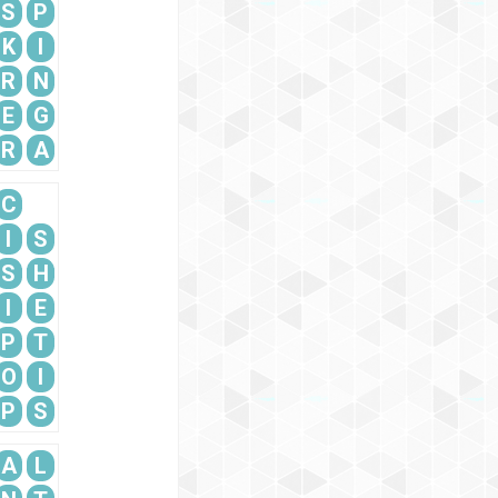
S
P
K
I
R
N
E
G
R
A
C
I
S
S
H
I
E
P
T
O
I
P
S
A
L