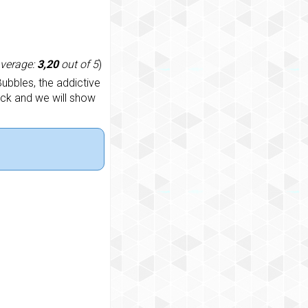
average:
3,20
out of 5
)
ubbles, the addictive
ack and we will show