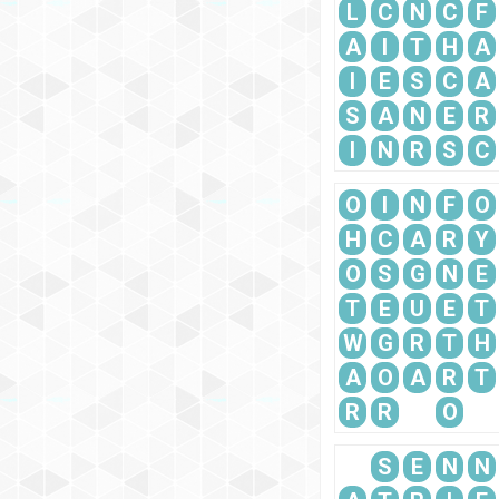
L
C
N
C
F
A
I
T
H
A
I
E
S
C
A
S
A
N
E
R
I
N
R
S
C
O
I
N
F
O
H
C
A
R
Y
O
S
G
N
E
T
E
U
E
T
W
G
R
T
H
A
O
A
R
T
R
R
O
S
E
N
N