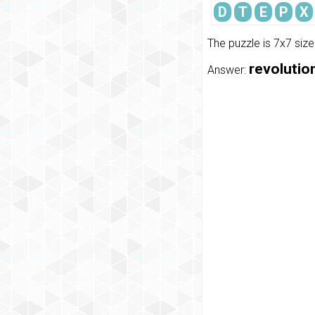
D
T
E
P
X
The puzzle is 7x7 siz
revolution
Answer: