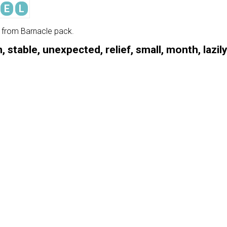
E
L
e from Barnacle pack.
, stable, unexpected, relief, small, month, lazil