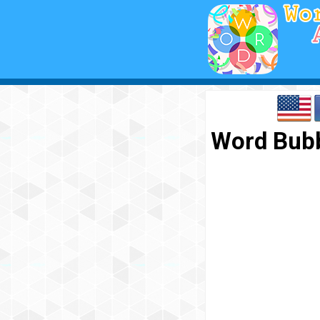
Word Bubb