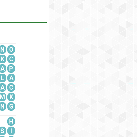
N
O
K
C
A
P
L
A
A
C
M
K
N
G
H
S
I