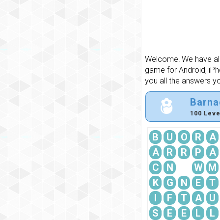
Welcome! We have all 
game for Android, iPh
you all the answers y
Barna
100 Leve
B
U
O
R
A
A
R
R
P
A
C
N
W
M
K
G
N
E
T
I
F
T
A
U
S
E
E
L
L