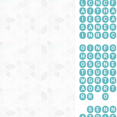
L
C
N
C
F
A
I
T
H
A
I
E
S
C
A
S
A
N
E
R
I
N
R
S
C
O
I
N
F
O
H
C
A
R
Y
O
S
G
N
E
T
E
U
E
T
W
G
R
T
H
A
O
A
R
T
R
R
O
S
E
N
N