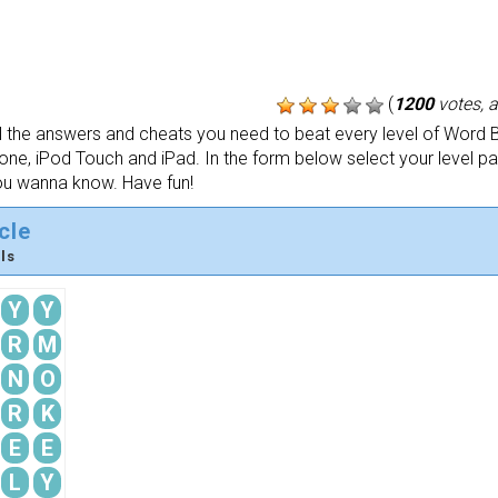
(
1200
votes, 
the answers and cheats you need to beat every level of Word B
one, iPod Touch and iPad. In the form below select your level p
ou wanna know. Have fun!
cle
ls
Y
Y
R
M
N
O
R
K
E
E
L
Y