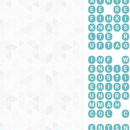
A
T
R
I
E
E
E
R
E
F
I
H
K
I
K
N
A
S
S
L
T
E
R
U
F
T
A
G
I
N
F
W
E
N
L
I
E
C
U
S
T
I
E
H
I
R
Y
U
N
O
R
R
M
M
A
H
C
O
L
C
E
N
T
S
N