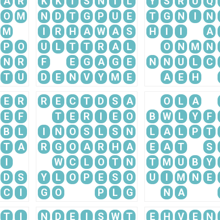
A
R
K
K
I
S
N
I
L
Y
S
R
U
Q
O
M
N
D
T
G
P
U
E
T
G
N
I
N
M
I
R
H
A
W
A
S
H
I
I
A
P
O
U
L
T
T
R
A
L
O
N
M
N
N
R
F
E
G
A
G
E
N
N
U
L
C
T
U
D
E
N
V
Y
M
E
A
E
H
E
R
R
E
C
T
D
S
A
O
L
A
E
F
T
E
R
I
E
O
B
W
L
Y
F
B
L
I
N
O
S
L
S
N
L
A
L
P
T
T
A
R
G
O
A
R
H
A
E
A
T
S
I
W
C
L
O
T
N
T
M
U
B
Y
D
S
Y
L
O
P
E
S
O
U
I
M
N
E
C
I
G
O
P
L
G
N
A
T
I
N
D
E
I
S
W
T
E
H
V
E
N