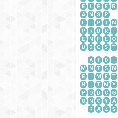
E
L
E
E
R
A
N
S
P
L
I
P
I
N
P
R
D
R
T
E
N
F
E
O
U
D
O
S
T
A
T
D
I
M
N
T
S
N
E
I
M
E
T
N
I
T
M
Y
P
O
D
C
G
O
N
C
Y
A
R
A
Z
S