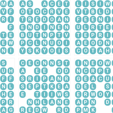
M
A
A
S
A
C
E
T
L
I
S
I
W
V
F
O
T
O
C
R
V
E
V
T
B
L
D
R
I
T
R
E
D
O
A
N
F
E
E
N
I
F
E
N
D
I
N
E
N
U
L
R
T
E
T
E
B
U
T
N
P
T
V
T
E
P
R
I
E
W
P
C
L
N
U
O
I
A
E
O
D
N
N
I
Y
S
K
Y
O
I
S
C
O
T
A
H
S
C
E
C
N
N
S
T
I
N
E
O
W
U
H
A
E
E
O
D
N
C
R
P
T
F
F
S
R
I
P
A
N
R
G
E
A
C
U
N
L
S
E
P
T
K
E
A
D
E
L
S
H
E
E
T
I
I
W
S
E
R
W
O
Y
P
R
N
H
L
A
N
E
A
P
N
D
A
G
R
E
D
W
R
D
P
M
K