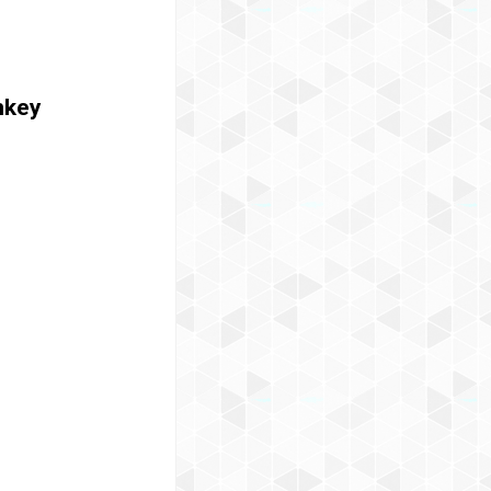
onkey