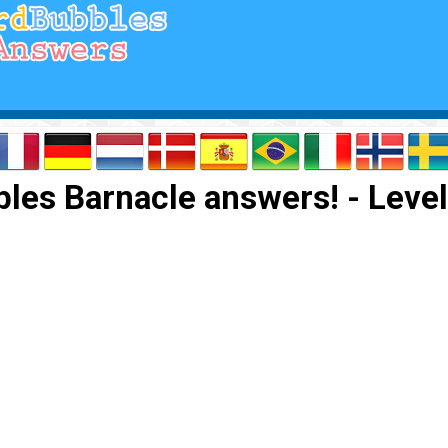
les Barnacle answers! - Level