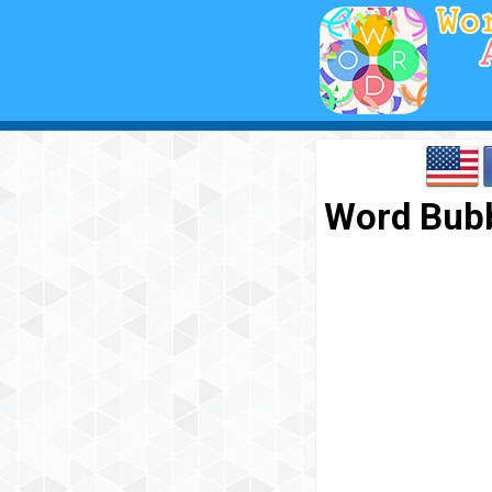
Word Bubb