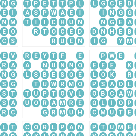
N
G
T
P
E
T
T
P
L
L
G
C
E
D
E
I
A
S
P
W
A
E
I
I
N
G
G
N
M
T
I
I
C
H
U
N
N
G
E
A
E
O
R
T
O
C
E
D
D
N
H
E
B
C
S
R
U
E
N
I
G
Y
M
E
V
R
E
Y
T
F
E
P
W
E
R
A
A
N
U
N
N
O
E
E
E
K
N
G
L
S
B
E
S
O
E
L
O
K
R
S
G
T
U
W
R
M
O
P
S
A
O
L
S
T
T
U
P
T
O
V
L
O
B
C
A
W
S
A
U
O
R
A
M
R
E
O
L
I
O
P
R
C
G
R
M
U
H
C
M
U
T
E
L
T
C
O
R
L
P
A
N
P
T
U
M
E