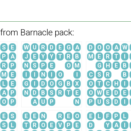
 from Barnacle pack:
S
E
W
U
R
D
E
G
A
D
O
O
A
W
P
A
J
E
Y
Y
T
R
B
M
E
R
T
I
R
P
N
S
P
E
O
M
G
H
E
B
M
E
I
I
N
I
O
I
C
S
R
B
L
E
G
I
D
O
G
B
X
O
T
C
H
I
A
P
N
D
B
S
R
T
E
O
W
E
D
E
O
P
A
U
P
N
P
U
S
D
I
E
S
E
E
N
R
E
O
E
L
F
P
L
S
L
T
R
O
E
V
P
E
D
Y
A
I