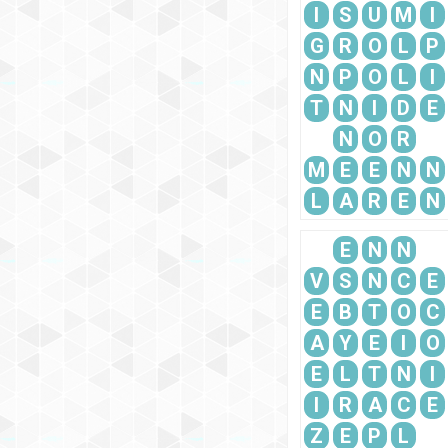
I
S
U
M
I
G
R
O
L
P
N
P
O
L
I
T
N
I
D
E
N
O
R
M
E
E
N
N
L
A
R
E
N
E
N
N
V
S
N
C
E
E
B
T
O
C
A
Y
E
I
O
E
L
T
N
I
I
R
A
C
E
Z
E
P
L