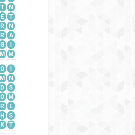
T
N
E
T
R
N
R
A
G
I
M
M
O
I
M
N
D
S
O
M
R
E
H
S
K
T