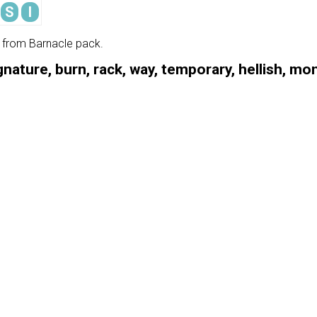
S
I
e from Barnacle pack.
gnature, burn, rack, way, temporary, hellish, m