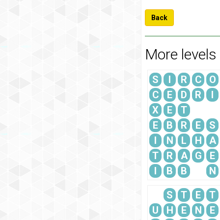
Back
More levels
S
I
R
C
O
C
E
D
R
I
X
E
T
E
B
R
E
S
I
N
L
H
A
T
R
A
G
E
I
B
B
N
S
T
E
T
U
H
E
N
E