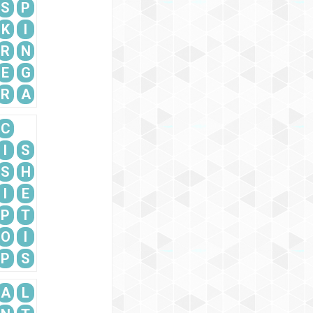
S
P
K
I
R
N
E
G
R
A
C
I
S
S
H
I
E
P
T
O
I
P
S
A
L