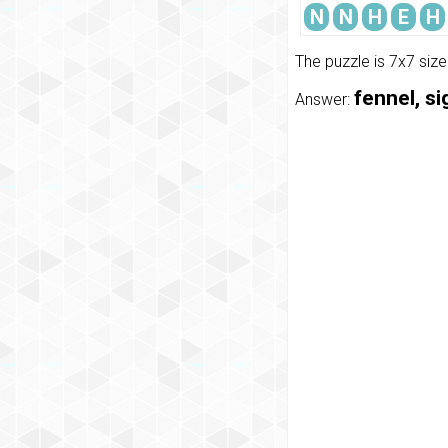
N
N
H
E
H
The puzzle is 7x7 siz
fennel, si
Answer: