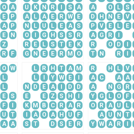
O
A
U
K
N
R
I
S
A
A
O
L
S
E
P
A
L
A
E
R
W
E
D
H
N
E
V
A
P
N
L
U
L
E
A
S
P
V
E
L
E
E
N
O
I
G
H
S
S
R
A
G
R
I
Z
R
E
L
S
T
E
K
R
O
D
I
R
F
G
N
E
E
R
M
O
T
N
R
I
O
W
L
R
H
T
A
M
R
H
L
V
L
L
I
Y
W
E
I
A
C
A
A
L
N
D
E
A
I
D
D
A
N
G
R
E
S
E
E
Z
S
H
I
Y
G
L
O
F
F
I
K
M
B
C
R
A
R
O
R
A
U
L
U
T
I
A
O
A
H
U
F
A
U
N
T
A
A
S
T
D
S
E
R
Y
W
A
R
I