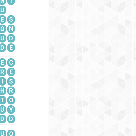
N
T
U
E
S
O
N
U
D
D
E
E
C
R
E
I
S
H
R
T
O
U
Y
D
D
U
O