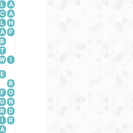
L
A
C
A
L
H
A
P
B
T
W
I
E
R
F
O
U
N
R
D
I
R
A