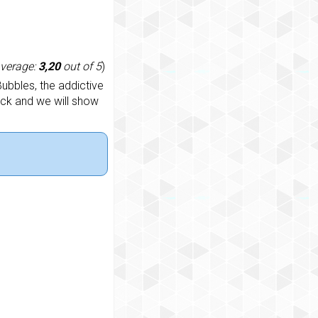
average:
3,20
out of 5
)
ubbles, the addictive
ack and we will show