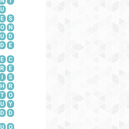
N
T
U
E
S
O
N
U
D
D
E
E
C
R
E
I
S
H
R
T
O
U
Y
D
D
U
O