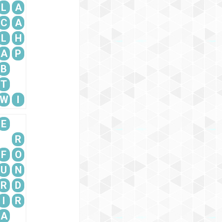
L
A
C
A
L
H
A
P
B
T
W
I
E
R
F
O
U
N
R
D
I
R
A