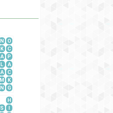
N
O
K
C
A
P
L
A
A
C
M
K
N
G
H
S
I