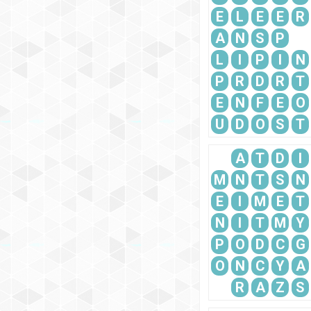
E
L
E
E
R
A
N
S
P
L
I
P
I
N
P
R
D
R
T
E
N
F
E
O
U
D
O
S
T
A
T
D
I
M
N
T
S
N
E
I
M
E
T
N
I
T
M
Y
P
O
D
C
G
O
N
C
Y
A
R
A
Z
S