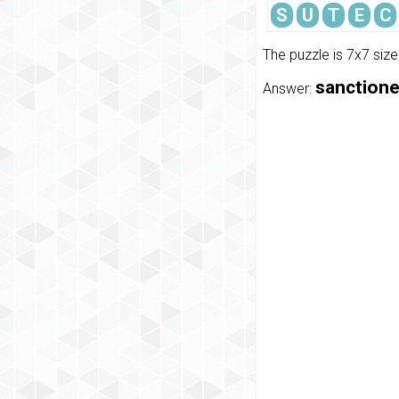
S
U
T
E
C
The puzzle is 7x7 siz
sanctioned
Answer: