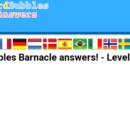
les Barnacle answers! - Level