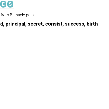
E
S
e from Barnacle pack.
, principal, secret, consist, success, birth