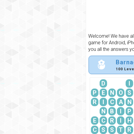
Welcome! We have all 
game for Android, iPh
you all the answers y
Barna
100 Leve
D
I
P
E
N
O
S
R
I
C
A
N
N
B
I
P
E
C
R
I
H
C
S
S
T
R