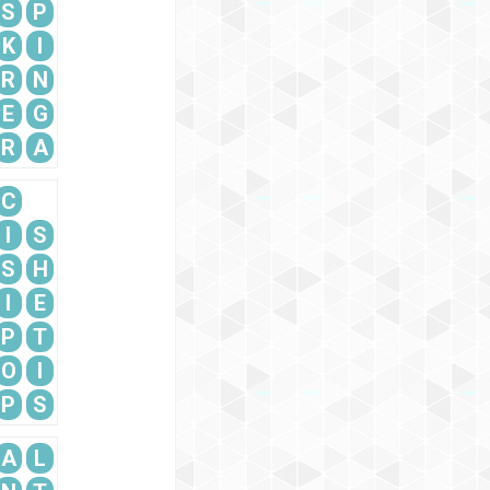
S
P
K
I
R
N
E
G
R
A
C
I
S
S
H
I
E
P
T
O
I
P
S
A
L