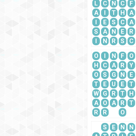
L
C
N
C
F
A
I
T
H
A
I
E
S
C
A
S
A
N
E
R
I
N
R
S
C
O
I
N
F
O
H
C
A
R
Y
O
S
G
N
E
T
E
U
E
T
W
G
R
T
H
A
O
A
R
T
R
R
O
S
E
N
N