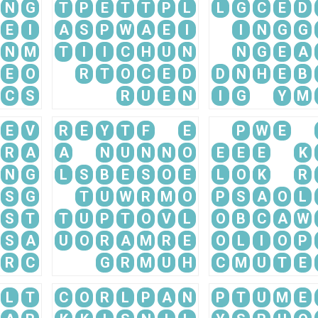
N
G
T
P
E
T
T
P
L
L
G
C
E
D
E
I
A
S
P
W
A
E
I
I
N
G
G
N
M
T
I
I
C
H
U
N
N
G
E
A
E
O
R
T
O
C
E
D
D
N
H
E
B
C
S
R
U
E
N
I
G
Y
M
E
V
R
E
Y
T
F
E
P
W
E
R
A
A
N
U
N
N
O
E
E
E
K
N
G
L
S
B
E
S
O
E
L
O
K
R
S
G
T
U
W
R
M
O
P
S
A
O
L
S
T
T
U
P
T
O
V
L
O
B
C
A
W
S
A
U
O
R
A
M
R
E
O
L
I
O
P
R
C
G
R
M
U
H
C
M
U
T
E
L
T
C
O
R
L
P
A
N
P
T
U
M
E