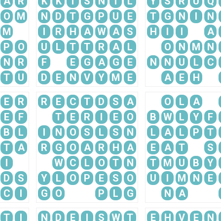
A
R
K
K
I
S
N
I
L
Y
S
R
U
Q
O
M
N
D
T
G
P
U
E
T
G
N
I
N
M
I
R
H
A
W
A
S
H
I
I
A
P
O
U
L
T
T
R
A
L
O
N
M
N
N
R
F
E
G
A
G
E
N
N
U
L
C
T
U
D
E
N
V
Y
M
E
A
E
H
E
R
R
E
C
T
D
S
A
O
L
A
E
F
T
E
R
I
E
O
B
W
L
Y
F
B
L
I
N
O
S
L
S
N
L
A
L
P
T
T
A
R
G
O
A
R
H
A
E
A
T
S
I
W
C
L
O
T
N
T
M
U
B
Y
D
S
Y
L
O
P
E
S
O
U
I
M
N
E
C
I
G
O
P
L
G
N
A
T
I
N
D
E
I
S
W
T
E
H
V
E
N