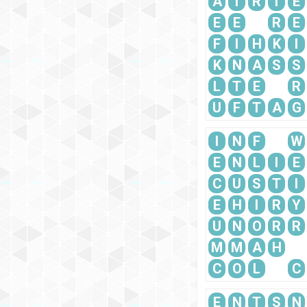
A
T
R
I
E
E
E
R
E
F
I
H
K
I
K
N
A
S
S
L
T
E
R
U
F
T
A
G
I
N
F
W
E
N
L
I
E
C
U
S
T
I
E
H
I
R
Y
U
N
O
R
R
M
M
A
H
C
O
L
C
E
N
T
S
N