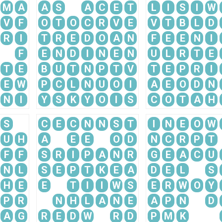
M
A
A
S
A
C
E
T
L
I
S
I
W
V
F
O
T
O
C
R
V
E
V
T
B
L
D
R
I
T
R
E
D
O
A
N
F
E
E
N
I
F
E
N
D
I
N
E
N
U
L
R
T
E
T
E
B
U
T
N
P
T
V
T
E
P
R
I
E
W
P
C
L
N
U
O
I
A
E
O
D
N
N
I
Y
S
K
Y
O
I
S
C
O
T
A
H
S
C
E
C
N
N
S
T
I
N
E
O
W
U
H
A
E
E
O
D
N
C
R
P
T
F
F
S
R
I
P
A
N
R
G
E
A
C
U
N
L
S
E
P
T
K
E
A
D
E
L
S
H
E
E
T
I
I
W
S
E
R
W
O
Y
P
R
N
H
L
A
N
E
A
P
N
D
A
G
R
E
D
W
R
D
P
M
K