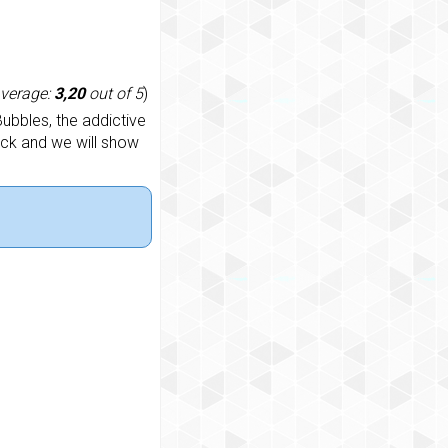
average:
3,20
out of 5
)
ubbles, the addictive
ack and we will show