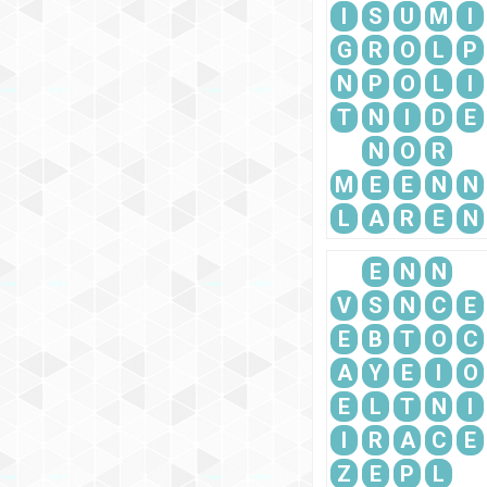
I
S
U
M
I
G
R
O
L
P
N
P
O
L
I
T
N
I
D
E
N
O
R
M
E
E
N
N
L
A
R
E
N
E
N
N
V
S
N
C
E
E
B
T
O
C
A
Y
E
I
O
E
L
T
N
I
I
R
A
C
E
Z
E
P
L