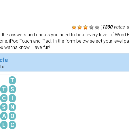
(
1200
votes, 
the answers and cheats you need to beat every level of Word B
one, iPod Touch and iPad. In the form below select your level p
ou wanna know. Have fun!
cle
ls
T
T
S
C
I
S
N
A
O
L
C