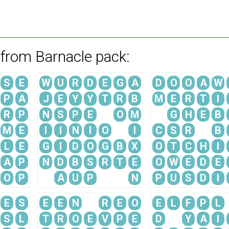
 from Barnacle pack:
S
E
W
U
R
D
E
G
A
D
O
O
A
W
P
A
J
E
Y
Y
T
R
B
M
E
R
T
I
R
P
N
S
P
E
O
M
G
H
E
B
M
E
I
I
N
I
O
I
C
S
R
B
L
E
G
I
D
O
G
B
X
O
T
C
H
I
A
P
N
D
B
S
R
T
E
O
W
E
D
E
O
P
A
U
P
N
P
U
S
D
I
E
S
E
E
N
R
E
O
E
L
F
P
L
S
L
T
R
O
E
V
P
E
D
Y
A
I