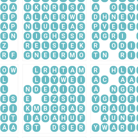
O
A
U
K
N
R
I
S
A
A
O
L
S
E
P
A
L
A
E
R
W
E
D
H
N
E
V
A
P
N
L
U
L
E
A
S
P
V
E
L
E
E
N
O
I
G
H
S
S
R
A
G
R
I
Z
R
E
L
S
T
E
K
R
O
D
I
R
F
G
N
E
E
R
M
O
T
N
R
I
O
W
L
R
H
T
A
M
R
H
L
V
L
L
I
Y
W
E
I
A
C
A
A
L
N
D
E
A
I
D
D
A
N
G
R
E
S
E
E
Z
S
H
I
Y
G
L
O
F
F
I
K
M
B
C
R
A
R
O
R
A
U
L
U
T
I
A
O
A
H
U
F
A
U
N
T
A
A
S
T
D
S
E
R
Y
W
A
R
I