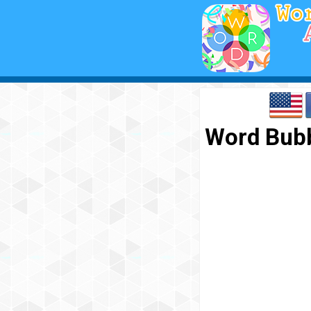
Word Bubb