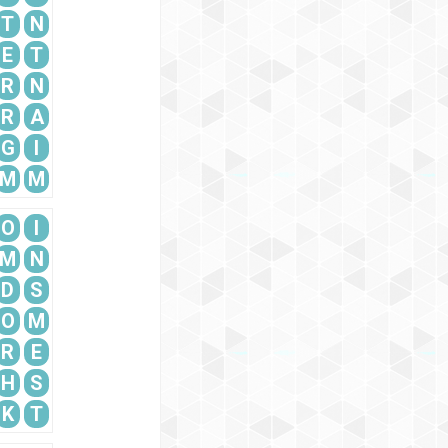
T
N
E
T
R
N
R
A
G
I
M
M
O
I
M
N
D
S
O
M
R
E
H
S
K
T