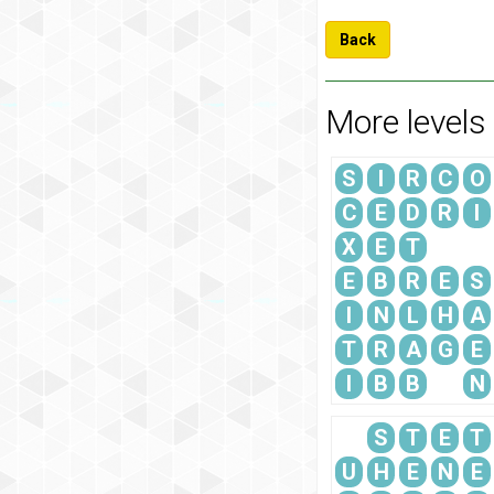
Back
More levels
S
I
R
C
O
C
E
D
R
I
X
E
T
E
B
R
E
S
I
N
L
H
A
T
R
A
G
E
I
B
B
N
S
T
E
T
U
H
E
N
E